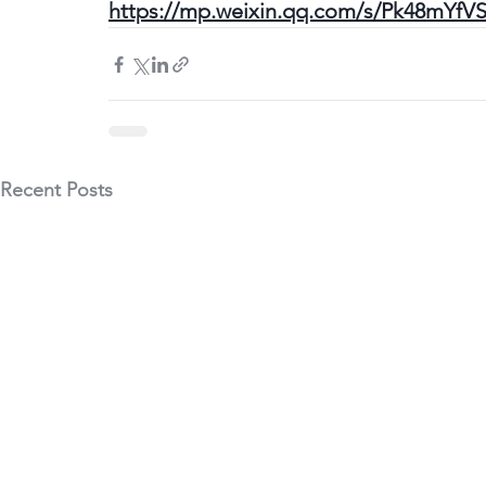
https://mp.weixin.qq.com/s/Pk48mYfV
Recent Posts