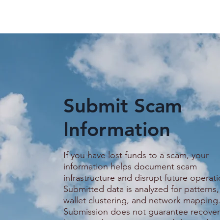
Submit Scam
Information
Guide on how to stay safer
Promised a
on Telegram
Service Job
Woman Say
If you have lost funds to a scam, your
Trapped in
information helps document scam
Scam Comp
infrastructure and disrupt future operati
Submitted data is analyzed for patterns,
wallet clustering, and network mapping
Submission does not guarantee recover