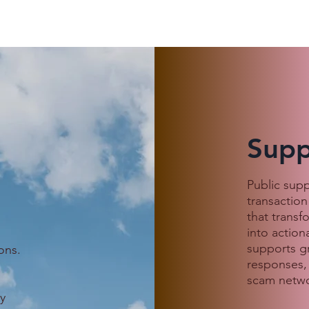
Supp
 Customer
When Love Goes Digital:
Public sup
, an Indonesian
Avoiding Scams This
transaction
s She Was
Valentine’s Season
that transf
 a Cambodian
into action
ound
supports g
ons.
responses,
scam netwo
.
y