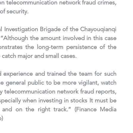
on telecommunication network fraud crimes, 
f security. 
l Investigation Brigade of the Chayouqianqi 
 “Although the amount involved in this case 
onstrates the long-term persistence of the 
 catch major and small cases. 
 experience and trained the team for such 
e general public to be more vigilant, watch 
y telecommunication network fraud reports, 
pecially when investing in stocks It must be 
 and on the right track.” (Finance Media 
o)