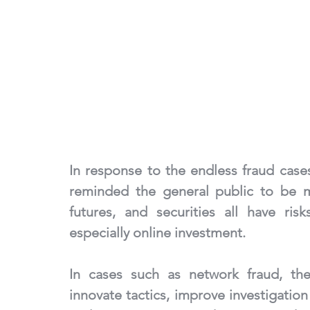
In response to the endless fraud cases
reminded the general public to be m
futures, and securities all have ris
especially online investment.
In cases such as network fraud, the 
innovate tactics, improve investigation