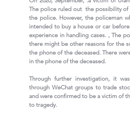
On 2020, September, .a victim of Ula
The police ruled out  the possibility o
the police. However, the policeman w
intended to buy a house or car before 
experience in handling cases. , The po
there might be other reasons for the s
the phone of the deceased. There were 
in the phone of the deceased.
Through further investigation, it wa
through WeChat groups to trade stocks
and were confirmed to be a victim of th
to tragedy.