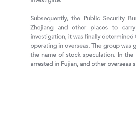
investigate. 
Subsequently, the Public Security Bu
Zhejiang and other places to carry 
investigation, it was finally determined
operating in overseas. The group was gu
the name of stock speculation. In the i
arrested in Fujian, and other overseas s