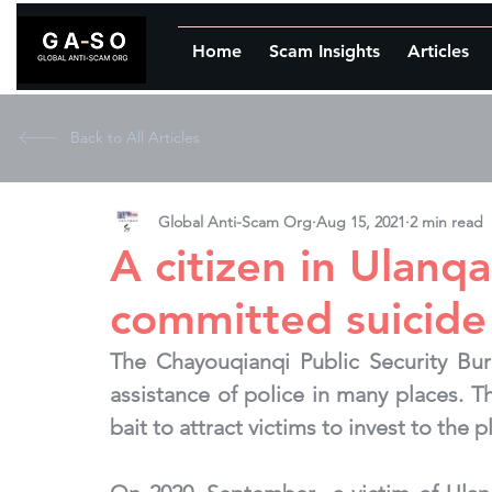
Home
Scam Insights
Articles
Back to All Articles
Global Anti-Scam Org
Aug 15, 2021
2 min read
A citizen in Ulanq
committed suicide
The Chayouqianqi Public Security Bur
assistance of police in many places. T
bait to attract victims to invest to the 