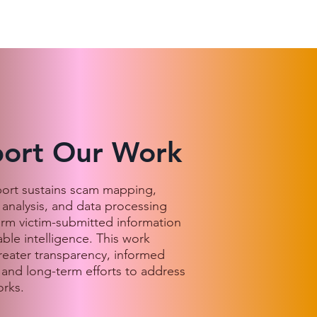
ort Our Work
port sustains scam mapping,
 analysis, and data processing
orm victim-submitted information
able intelligence. This work
reater transparency, informed
 and long-term efforts to address
rks.