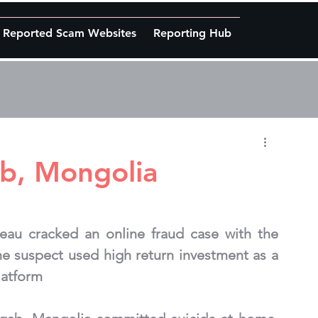
Reported Scam Websites
Reporting Hub
ab, Mongolia
eau cracked an online fraud case with the 
he suspect used high return investment as a 
platform