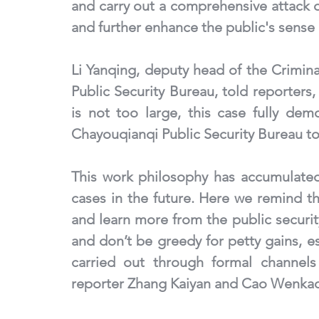
and carry out a comprehensive attack 
and further enhance the public's sense o
Li Yanqing, deputy head of the Crimina
Public Security Bureau, told reporters,
is not too large, this case fully dem
Chayouqianqi Public Security Bureau to
This work philosophy has accumulated
cases in the future. Here we remind th
and learn more from the public securit
and don’t be greedy for petty gains, es
carried out through formal channels
reporter Zhang Kaiyan and Cao Wenka