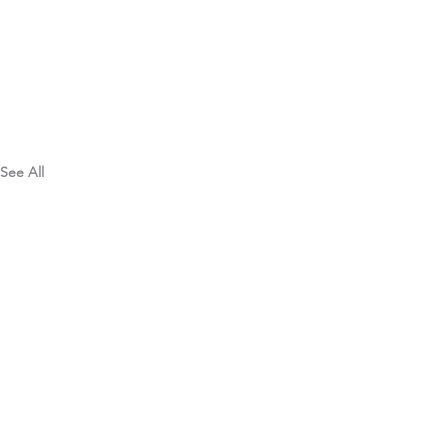
See All