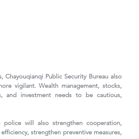
, Chayouqianqi Public Security Bureau also 
ore vigilant. Wealth management, stocks, 
ks, and investment needs to be cautious, 
police will also strengthen cooperation, 
 efficiency, strengthen preventive measures, 