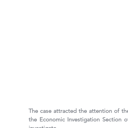
The case attracted the attention of th
the Economic Investigation Section o