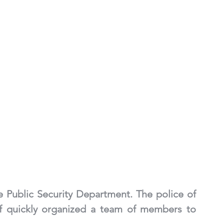
e Public Security Department. The police of 
f quickly organized a team of members to 