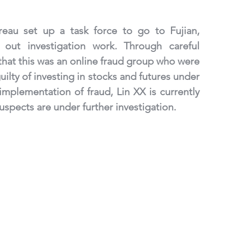
reau set up a task force to go to Fujian, 
out investigation work. Through careful 
 that this was an online fraud group who were 
ilty of investing in stocks and futures under 
mplementation of fraud, Lin XX is currently 
uspects are under further investigation.