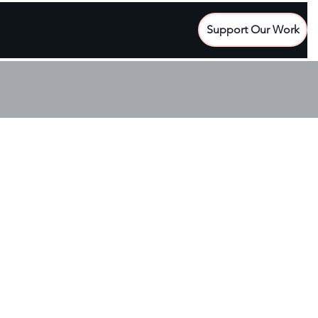
Support Our Work