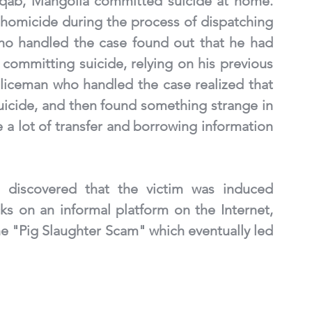
nqab, Mangolia committed suicide at home. 
f homicide during the process of dispatching 
ho handled the case found out that he had 
committing suicide, relying on his previous 
liceman who handled the case realized that 
uicide, and then found something strange in 
a lot of transfer and borrowing information 
s discovered that the victim was induced 
 on an informal platform on the Internet, 
e "Pig Slaughter Scam" which eventually led 