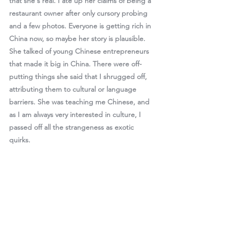
that she's real. I ate up her claims of being a 
restaurant owner after only cursory probing 
and a few photos. Everyone is getting rich in 
China now, so maybe her story is plausible. 
She talked of young Chinese entrepreneurs 
that made it big in China. There were off-
putting things she said that I shrugged off, 
attributing them to cultural or language 
barriers. She was teaching me Chinese, and 
as I am always very interested in culture, I 
passed off all the strangeness as exotic 
quirks. 