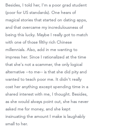
Besides, I told her, I'm a poor grad student 
(poor for US standards). One hears of 
magical stories that started on dating apps, 
and that overcame my incredulousness of 
being this lucky. Maybe I really got to match 
with one of those filthy rich Chinese 
millennials. Also, add in me wanting to 
impress her. Since I rationalized at the time 
that she's not a scammer, the only logical 
alternative --to me-- is that she did pity and 
wanted to teach poor me. It didn't really 
cost her anything except spending time in a 
shared interest with me, I thought. Besides, 
as she would always point out, she has never 
asked me for money, and she kept 
insinuating the amount I make is laughably 
small to her. 