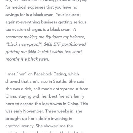
for medical expenses that you have no 
savings for is a black swan. Your insured-
against-everything business getting serious 
tax evasion charges is a black swan. 
A 
scammer making me liquidate my balance, 
"black swan-proof", $40k ETF portfolio and 
getting me $66k in debt within two short 
months is a black swan.
I met "her" on Facebook Dating, which 
showed that she's also in Seattle. She said 
she was a rich, self-made entrepreneur from 
China, staying with her best friend's family 
here to escape the lockdowns in China. This 
was early November. Three weeks in, she 
brought up her sideline investing in 
cryptocurrency. She showed me the 