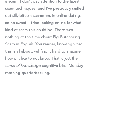
a scam. I don't pay attention to the latest 
scam techniques, and I've previously sniffed 
out silly bitcoin scammers in online dating, 
so no sweat. I tried looking online for what 
kind of scam this could be. There was 
nothing at the time about Pig-Butchering 
Scam in English. You reader, knowing what 
this is all about, will find it hard to imagine 
how is it like to not know. That is just the 
curse of knowledge
 cognitive bias. Monday 
morning quarterbacking. 