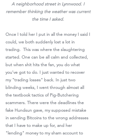
A neighborhood street in Lynnwood. I 
remember thinking the weather was current 
the time I asked. 
Once I told her I put in all the money I said I 
could, we both suddenly lost a lot in 
trading.  This was where the slaughtering 
started. One can be all calm and collected, 
but when shit hits the fan, you do what 
you’ve got to do. I just wanted to recover 
my "trading losses" back. In just two 
blinding weeks, I went through almost all 
the textbook tactics of Pig-Butchering 
scammers. There were the deadlines the 
fake Hundsun gave, my supposed mistake 
in sending Bitcoins to the wrong addresses 
that I have to make up for, and her 
"lending" money to my sham account to 