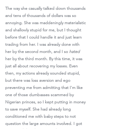
The way she casually talked down thousands 
and tens of thousands of dollars was so 
annoying. She was maddeningly materialistic 
and shallowly stupid for me, 
but I thought 
before that I could handle it 
and just learn 
trading from her. I was already done with 
her by the second month, and I so 
hated 
her by the third month. By this time, it was 
just all about recovering my losses. Even 
then, my actions already sounded stupid, 
but there was loss aversion and ego 
preventing me from admitting that I'm like 
one of those dumbasses scammed by 
Nigerian princes, so I kept putting in money 
to save myself. She had already long 
conditioned me with baby steps to not 
question the large amounts involved. I got 