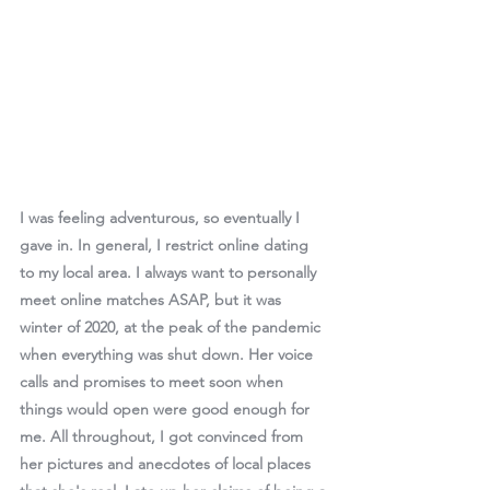
I was feeling adventurous, so eventually I 
gave in. In general, I restrict online dating 
to my local area. I always want to personally 
meet online matches ASAP, but it was 
winter of 2020, at the peak of the pandemic 
when everything was shut down. Her voice 
calls and promises to meet soon when 
things would open were good enough for 
me. All throughout, I got convinced from 
her pictures and anecdotes of local places 