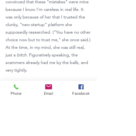
convinced that these "mistakes" were mine 
because I know I'm careless in real life. It 
was only because of her that I trusted the 
clunky, “new startup” platform she 
supposedly researched. ("You have no other 
choice now but to trust me," she once said.) 
At the time, in my mind, she was still real, 
just a 
bitch
. Figuratively speaking, the 
scammers already had me by the balls, and 
very tightly.  
Reading pig-butchering scam manuals later, 
looking back at my state of mind at the 
Phone
Email
Facebook
time, and me being me, I just know that it 
was just a matter of time before I would fall 
for a skillful enough pig-butchering-style 
scammer. I have three qualities perfect for 
them: eternal curiosity, a "why not" attitude, 