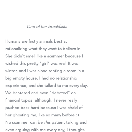
One of her breakfasts 
Humans are firstly animals best at 
rationalizing what they want to believe in. 
She didn't smell like a scammer because I 
wished this pretty "girl" was real. It was 
winter, and I was alone renting a room in a 
big empty house. I had no relationship 
experience, and she talked to me every day. 
We bantered and even "debated" on 
financial topics, although, I never really 
pushed back hard because I was afraid of 
her ghosting me, like so many before : ( . 
No scammer can be 
this 
patient talking and 
even arguing with me every day, I thought. 