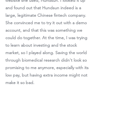
website she used, Hundsun. I looked it up 
and found out that Hundsun indeed is a 
large, legitimate Chinese fintech company. 
She convinced me to try it out with a demo 
account, and that this was something we 
could do together. At the time, I was trying 
to learn about investing and the stock 
market, so I played along. Saving the world 
through biomedical research didn't look so 
promising to me anymore, especially with its 
low pay, but having extra income might not 
make it so bad.  