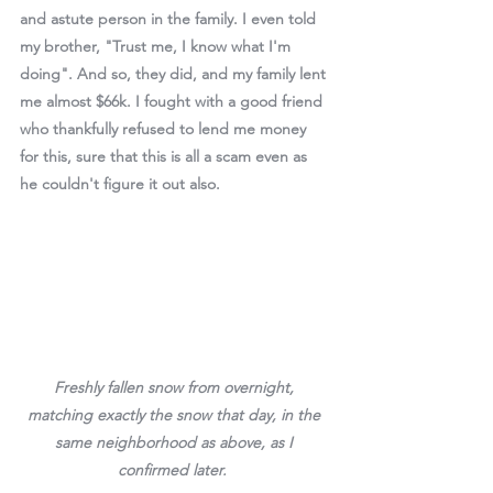
and astute person in the family. I even told 
my brother, "Trust me, I know what I'm 
doing". And so, they did, and my family lent 
me almost $66k. I fought with a good friend 
who thankfully refused to lend me money 
for this, sure that this is all a scam even as 
he couldn't figure it out also. 
Freshly fallen snow from overnight, 
matching exactly the snow that day, in the 
same neighborhood as above, as I 
confirmed later.  