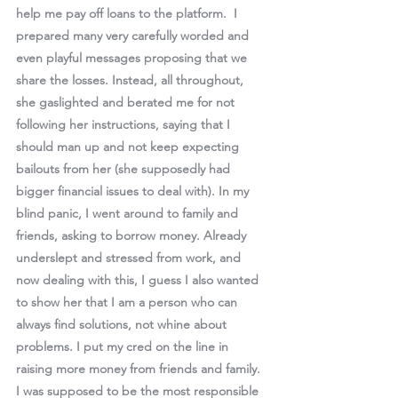
help me pay off loans to the platform.  I 
prepared many very carefully worded and 
even playful messages proposing that we 
share the losses. Instead, all throughout, 
she gaslighted and berated me for not 
following her instructions, saying that I 
should man up and not keep expecting 
bailouts from her (she supposedly had 
bigger financial issues to deal with). In my 
blind panic, I went around to family and 
friends, asking to borrow money. Already 
underslept and stressed from work, and 
now dealing with this, I guess I also wanted 
to show her that I am a person who can 
always find solutions, not whine about 
problems. I put my cred on the line in 
raising more money from friends and family. 
I was supposed to be the most responsible 