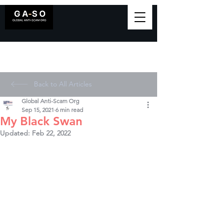
Back to All Articles
Global Anti-Scam Org
Sep 15, 2021
6 min read
My Black Swan
Updated:
Feb 22, 2022