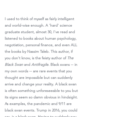
I used to think of myself as fairly intelligent 
and world-wise enough. A 'hard' science 
graduate student, almost 30, I've read and 
listened to books about human psychology, 
negotiation, personal finance, and even ALL 
the books by Nassim Taleb. This author, if 
you don't know, is the feisty author of 
The 
Black Swan
 and 
Antifragile
. Black swans -- in 
my own words -- are rare events that you 
thought are impossible but can suddenly 
arrive and change your reality. A black swan 
is often something unforeseeable to you but 
its signs seem so damn obvious in hindsight. 
As examples, the pandemic and 9/11 are 
black swan events. Trump in 2016, you could 
say, is a black swan. Having to suddenly pay 