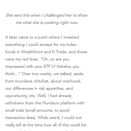
She sent this when I challenged her to show 
me what she is cooking right now.
It later came to a point where I invested 
everything I could except for my index 
funds in Wealthfront and E-Trade, and those 
were my red lines. "Oh, so are you 
impressed with your ETF's? Hahaha, you 
think…" Over two weeks, we talked, aside 
from mundane chitchat, about manhood, 
our differences in risk appetites, and 
opportunity, etc. Well, I had already 
withdrawn from the Hundsun platform with 
small trials (small amounts, to avoid 
transaction fees). While weird, I could not 
really tell at the time how all of this could be 