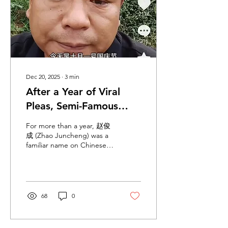
to the frontier were hit or
placed at risk, prompting
evacuations and
triggering...
Dec 20, 2025
∙
3
min
After a Year of Viral
Pleas, Semi-Famous
Douyin Figure Zhao
For more than a year, 赵俊
Juncheng Finally
成 (Zhao Juncheng) was a
familiar name on Chinese
Extracted from
social media. He did not
Myanmar
become known through
fame, controversy, or
media interviews, but
through repetition. His
68
0
father appeared again and
again on Douyin, publicly
calling out his son’s name,