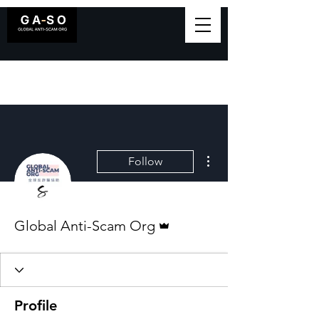
More actions
Follow
Admin
Global Anti-Scam Org
Profile