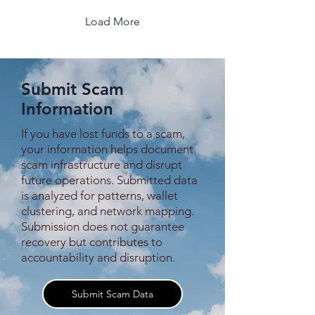
pleading for information,
asking strangers to
Load More
remember him. Video after
video, the same message,
the same fear, the same
unresolved absence. Over
Submit Scam
time, this persistence
turned Zhao into a semi-
Information
famous individual online —
not by...
If you have lost funds to a scam,
your information helps document
scam infrastructure and disrupt
future operations. Submitted data
is analyzed for patterns, wallet
clustering, and network mapping.
Submission does not guarantee
recovery but contributes to
accountability and disruption.
Submit Scam Data