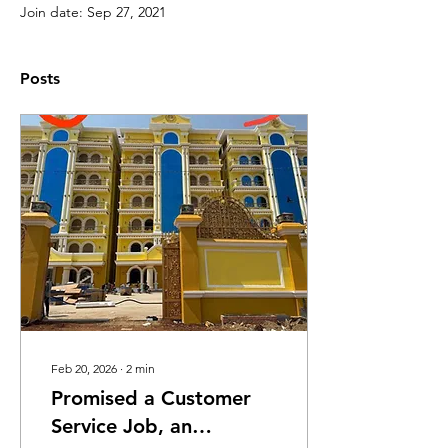
Join date: Sep 27, 2021
Posts
Feb 20, 2026
∙
2
min
Promised a Customer
Service Job, an