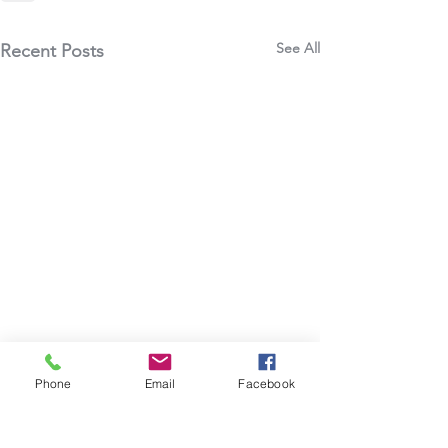
See All
Recent Posts
Phone
Email
Facebook