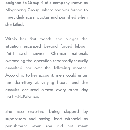
assigned to 
Group 4 of a company known as 
Mingcheng Group
, where she was forced to 
meet daily scam quotas and punished when 
she failed.
Within her first month, she alleges the 
situation escalated beyond forced labour. 
Petri said several Chinese nationals 
overseeing the operation repeatedly sexually 
assaulted her over the following months. 
According to her account, men would enter 
her dormitory at varying hours, and the 
assaults occurred almost every other day 
until mid-February.
She also reported being slapped by 
supervisors and having food withheld as 
punishment when she did not meet 