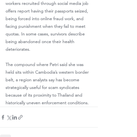
workers recruited through social media job 
offers report having their passports seized, 
being forced into online fraud work, and 
facing punishment when they fail to meet 
quotas. In some cases, survivors describe 
being abandoned once their health 
deteriorates.
The compound where Petri said she was 
held sits within Cambodia’s western border 
belt, a region analysts say has become 
strategically useful for scam syndicates 
because of its proximity to Thailand and 
historically uneven enforcement conditions.