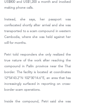
US$800 and US$1,200 a month and involved 
making phone calls.
Instead, she says, her passport was 
confiscated shortly after arrival and she was 
transported to a scam compound in western 
Cambodia, where she was held against her 
will for months.
Petri told responders she only realized the 
true nature of the work after reaching the 
compound in Pailin province near the Thai 
border. The facility is located at coordinates 
12°54'43.2"N 102°30'14.6"E
, an area that has 
increasingly surfaced in reporting on cross-
border scam operations.
Inside the compound, Petri said she was 