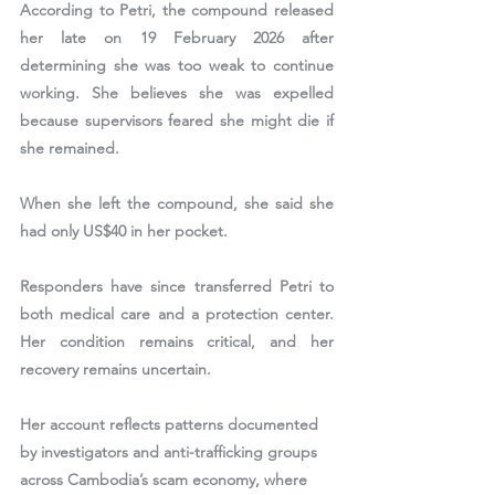
According to Petri, the compound released 
her late on 
19 February 2026
 after 
determining she was too weak to continue 
working. She believes she was expelled 
because supervisors feared she might die if 
she remained.
When she left the compound, she said she 
had only 
US$40
 in her pocket.
Responders have since transferred Petri to 
both medical care and a protection center. 
Her condition remains critical, and her 
recovery remains uncertain.
Her account reflects patterns documented 
by investigators and anti-trafficking groups 
across Cambodia’s scam economy, where 