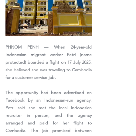
PHNOM PENH —
 When 24-year-old 
Indonesian migrant worker 
Petri (name 
protected)
 boarded a flight on 17 July 2025, 
she believed she was traveling to Cambodia 
for a customer service job.
The opportunity had been advertised on 
Facebook by an Indonesian-run agency. 
Petri said she met the local Indonesian 
recruiter in person, and the agency 
arranged and paid for her flight to 
Cambodia. The job promised between 