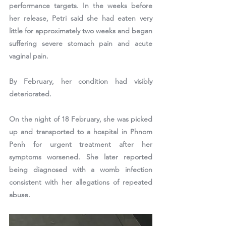
performance targets. In the weeks before 
her release, Petri said she had eaten very 
little for approximately two weeks and began 
suffering severe stomach pain and acute 
vaginal pain.
By February, her condition had visibly 
deteriorated.
On the night of 18 February, she was picked 
up and transported to a hospital in Phnom 
Penh for urgent treatment after her 
symptoms worsened. She later reported 
being diagnosed with a womb infection 
consistent with her allegations of repeated 
abuse.