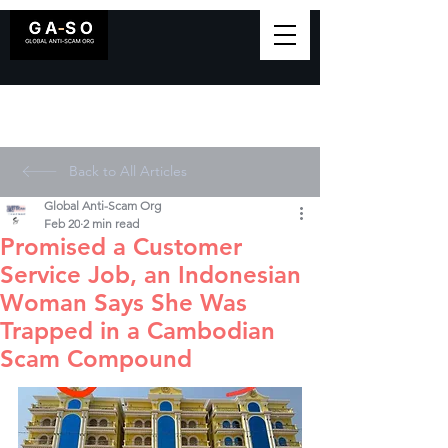
Back to All Articles
Global Anti-Scam Org
Feb 20
2 min read
Promised a Customer
Service Job, an Indonesian
Woman Says She Was
Trapped in a Cambodian
Scam Compound