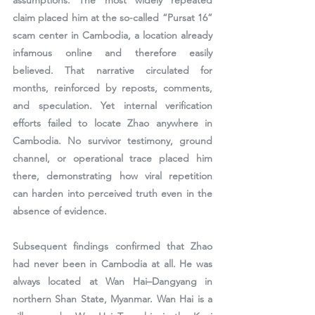
assumptions. The most widely repeated 
claim placed him at the so-called “Pursat 16” 
scam center in Cambodia, a location already 
infamous online and therefore easily 
believed. That narrative circulated for 
months, reinforced by reposts, comments, 
and speculation. Yet internal verification 
efforts failed to locate Zhao anywhere in 
Cambodia. No survivor testimony, ground 
channel, or operational trace placed him 
there, demonstrating how viral repetition 
can harden into perceived truth even in the 
absence of evidence.
Subsequent findings confirmed that Zhao 
had never been in Cambodia at all. He was 
always located at Wan Hai–Dangyang in 
northern Shan State, Myanmar. Wan Hai is a 