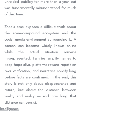
unfolded publicly for more than a year but 
was fundamentally misunderstood for much 
of that time.
Zhao's case exposes a difficult truth about 
the scam-compound ecosystem and the 
social media environment surrounding it. A 
person can become widely known online 
while the actual situation remains 
misrepresented. Families amplify names to 
keep hope alive, platforms reward repetition 
over verification, and narratives solidify long 
before facts are confirmed. In the end, this 
story is not only about disappearance and 
return, but about the distance between 
virality and reality — and how long that 
distance can persist.
Intelligence