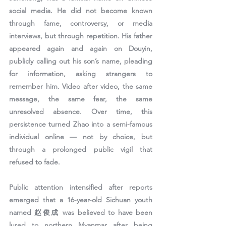
social media. He did not become known 
through fame, controversy, or media 
interviews, but through repetition. His father 
appeared again and again on Douyin, 
publicly calling out his son’s name, pleading 
for information, asking strangers to 
remember him. Video after video, the same 
message, the same fear, the same 
unresolved absence. Over time, this 
persistence turned Zhao into a semi-famous 
individual online — not by choice, but 
through a prolonged public vigil that 
refused to fade.
Public attention intensified after reports 
emerged that 
a 16-year-old Sichuan youth 
named 赵俊成 was believed to have been 
lured to northern Myanmar after being 