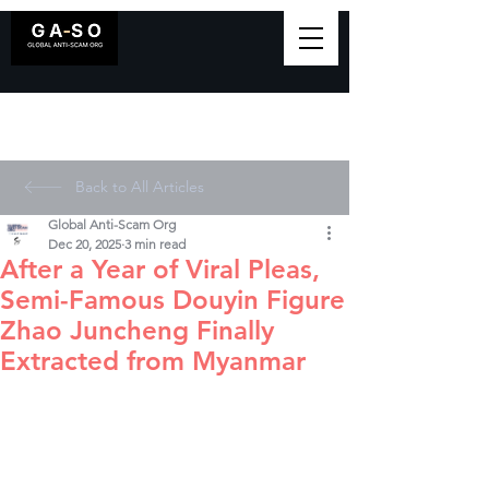
Back to All Articles
Global Anti-Scam Org
Dec 20, 2025
3 min read
After a Year of Viral Pleas,
Semi-Famous Douyin Figure
Zhao Juncheng Finally
Extracted from Myanmar