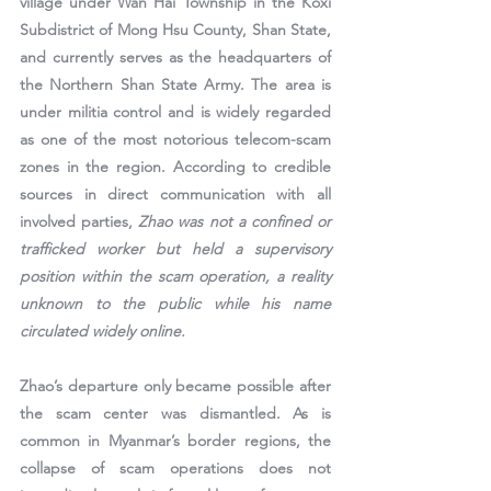
village under Wan Hai Township in the Koxi 
Subdistrict of Mong Hsu County, Shan State, 
and currently serves as the headquarters of 
the Northern Shan State Army. The area is 
under militia control and is widely regarded 
as one of the most notorious telecom-scam 
zones in the region. According to credible 
sources in direct communication with all 
involved parties, 
Zhao was not a confined or 
trafficked worker but held a supervisory 
position within the scam operation, a reality 
unknown to the public while his name 
circulated widely online.
Zhao’s departure only became possible after 
the scam center was dismantled. As is 
common in Myanmar’s border regions, the 
collapse of scam operations does not 