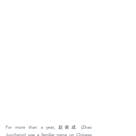
For more than a year, 
赵俊成 (Zhao 
Juncheng)
 was a familiar name on Chinese 