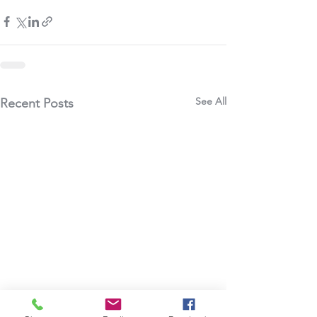
See All
Recent Posts