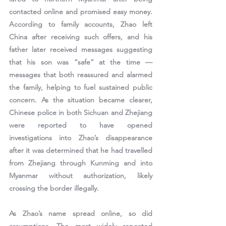
contacted online and promised easy money
. 
According to family accounts, Zhao left 
China after receiving such offers, and his 
father later received messages suggesting 
that his son was “safe” at the time — 
messages that both reassured and alarmed 
the family, helping to fuel sustained public 
concern. As the situation became clearer, 
Chinese police in both Sichuan and Zhejiang 
were reported to have opened 
investigations
 into Zhao’s disappearance 
after it was determined that he had travelled 
from Zhejiang through Kunming and into 
Myanmar without authorization, likely 
crossing the border illegally.
As Zhao’s name spread online, so did 