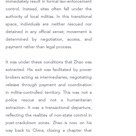
immediately result in formal law-enforcement 
control. Instead, sites often fall under the 
authority of local militias. In this transitional 
space, individuals are neither rescued nor 
detained in any official sense; movement is 
determined by negotiation, access, and 
payment rather than legal process.
It was under these conditions that Zhao was 
extracted. His exit was facilitated by 
power 
brokers acting as intermediaries
, negotiating 
release through payment and coordination 
in militia-controlled territory. This was not a 
police rescue and not a humanitarian 
extraction. It was a transactional departure, 
reflecting the realities of non-state control in 
post-crackdown zones. Zhao is now on his 
way back to China, closing a chapter that 