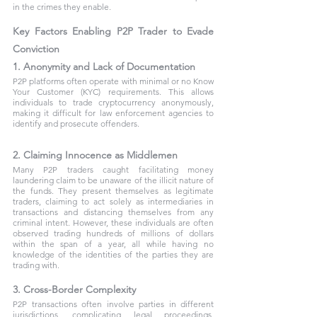
in the crimes they enable.
Key Factors Enabling P2P Trader to Evade 
Conviction
1. Anonymity and Lack of Documentation
P2P platforms often operate with minimal or no Know 
Your Customer (KYC) requirements. This allows 
individuals to trade cryptocurrency anonymously, 
making it difficult for law enforcement agencies to 
identify and prosecute offenders.
2. Claiming Innocence as Middlemen
Many P2P traders caught facilitating money 
laundering claim to be unaware of the illicit nature of 
the funds. They present themselves as legitimate 
traders, claiming to act solely as intermediaries in 
transactions and distancing themselves from any 
criminal intent. However, these individuals are often 
observed trading hundreds of millions of dollars 
within the span of a year, all while having no 
knowledge of the identities of the parties they are 
trading with.
3. Cross-Border Complexity
P2P transactions often involve parties in different 
jurisdictions, complicating legal proceedings. 