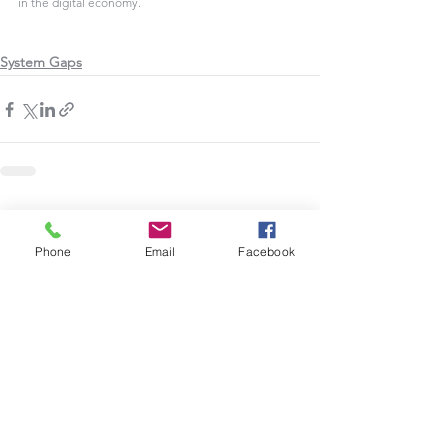
in the digital economy.
System Gaps
See All
Recent Posts
Phone
Email
Facebook