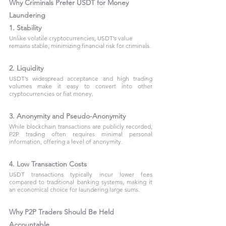
Why Criminals Prefer USDT for Money 
Laundering
1. Stability
Unlike volatile cryptocurrencies, USDT’s value 
remains stable, minimizing financial risk for criminals.
2. Liquidity
USDT’s widespread acceptance and high trading 
volumes make it easy to convert into other 
cryptocurrencies or fiat money.
3. Anonymity and Pseudo-Anonymity
While blockchain transactions are publicly recorded, 
P2P trading often requires minimal personal 
information, offering a level of anonymity.
4. Low Transaction Costs
USDT transactions typically incur lower fees 
compared to traditional banking systems, making it 
an economical choice for laundering large sums.
Why P2P Traders Should Be Held 
Accountable