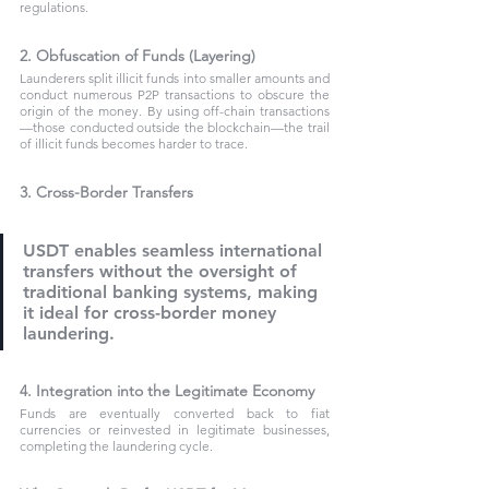
regulations.
2. Obfuscation of Funds (Layering)
Launderers split illicit funds into smaller amounts and 
conduct numerous P2P transactions to obscure the 
origin of the money. By using off-chain transactions
—those conducted outside the blockchain—the trail 
of illicit funds becomes harder to trace.
3. Cross-Border Transfers
USDT enables seamless international 
transfers without the oversight of 
traditional banking systems, making 
it ideal for cross-border money 
laundering.
4. Integration into the Legitimate Economy
Funds are eventually converted back to fiat 
currencies or reinvested in legitimate businesses, 
completing the laundering cycle.