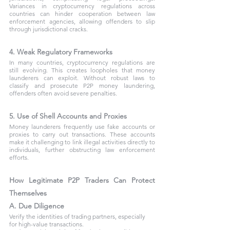
Variances in cryptocurrency regulations across 
countries can hinder cooperation between law 
enforcement agencies, allowing offenders to slip 
through jurisdictional cracks.
4. Weak Regulatory Frameworks
In many countries, cryptocurrency regulations are 
still evolving. This creates loopholes that money 
launderers can exploit. Without robust laws to 
classify and prosecute P2P money laundering, 
offenders often avoid severe penalties.
5. Use of Shell Accounts and Proxies
Money launderers frequently use fake accounts or 
proxies to carry out transactions. These accounts 
make it challenging to link illegal activities directly to 
individuals, further obstructing law enforcement 
efforts.
How Legitimate P2P Traders Can Protect 
Themselves
A. Due Diligence
Verify the identities of trading partners, especially 
for high-value transactions.