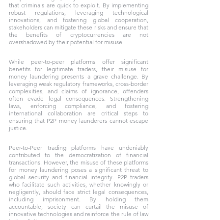
that criminals are quick to exploit. By implementing 
robust regulations, leveraging technological 
innovations, and fostering global cooperation, 
stakeholders can mitigate these risks and ensure that 
the benefits of cryptocurrencies are not 
overshadowed by their potential for misuse.
While peer-to-peer platforms offer significant 
benefits for legitimate traders, their misuse for 
money laundering presents a grave challenge. By 
leveraging weak regulatory frameworks, cross-border 
complexities, and claims of ignorance, offenders 
often evade legal consequences. Strengthening 
laws, enforcing compliance, and fostering 
international collaboration are critical steps to 
ensuring that P2P money launderers cannot escape 
justice.
Peer-to-Peer trading platforms have undeniably 
contributed to the democratization of financial 
transactions. However, the misuse of these platforms 
for money laundering poses a significant threat to 
global security and financial integrity. P2P traders 
who facilitate such activities, whether knowingly or 
negligently, should face strict legal consequences, 
including imprisonment. By holding them 
accountable, society can curtail the misuse of 
innovative technologies and reinforce the rule of law 