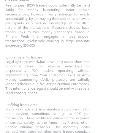
Peer-to-peer (P2P) traders could potentially be held 
liable for money laundering under certain 
circumstances; however, many manage to evade 
accountability by portraying themselves as unaware 
participants who had no knowledge of the illicit 
nature of the transactions. Research studies have 
traced links to two money exchanges based in 
Phnom Penh that engaged in peer-to-peer 
transactions, exclusively dealing in large amounts 
exceeding $50,000. 
Ignorance is No Excuse
Legal systems worldwide have long established that 
ignorance does not absolve individuals of 
responsibility. P2P traders operating without 
implementing Know Your Customer (KYC) or Anti-
Money Laundering (AML) protocols are willfully 
ignoring their role in facilitating criminal enterprises. 
This intentional disregard should be met with severe 
legal consequences.
Profiting from Crime
Many P2P traders charge significant commissions for 
their services, sometimes as high as 10% per 
transaction. These profits are earned at the expense 
of societal safety, as the funds they handle often 
finance criminal networks. The monetary gains 
derived from these activities make traders complicit 