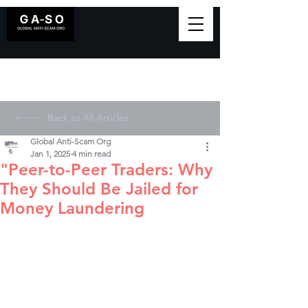
Back to All Articles
Global Anti-Scam Org
Jan 1, 2025
4 min read
"Peer-to-Peer Traders: Why
They Should Be Jailed for
Money Laundering