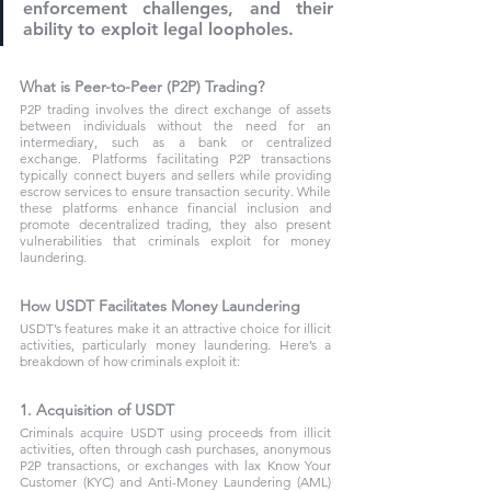
enforcement challenges, and their 
ability to exploit legal loopholes.
What is Peer-to-Peer (P2P) Trading?
P2P trading involves the direct exchange of assets 
between individuals without the need for an 
intermediary, such as a bank or centralized 
exchange. Platforms facilitating P2P transactions 
typically connect buyers and sellers while providing 
escrow services to ensure transaction security. While 
these platforms enhance financial inclusion and 
promote decentralized trading, they also present 
vulnerabilities that criminals exploit for money 
laundering.
How USDT Facilitates Money Laundering
USDT’s features make it an attractive choice for illicit 
activities, particularly money laundering. Here’s a 
breakdown of how criminals exploit it:
1. Acquisition of USDT
Criminals acquire USDT using proceeds from illicit 
activities, often through cash purchases, anonymous 
P2P transactions, or exchanges with lax Know Your 
Customer (KYC) and Anti-Money Laundering (AML) 