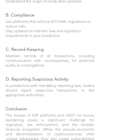
Understand the origin of funds when possible.
B. Compliance
Use platforms that enforce KYC/AML regulations to 
reduce risks.
Stay updated on relevant laws and regulatory 
requirements in your jurisdiction.
C. Record-Keeping
Maintain records of all transactions, including 
communication with counterparties, for potential 
audits or investigations.
D. Reporting Suspicious Activity
In jurisdictions with mandatory reporting laws, traders 
should report suspicious transactions to the 
appropriate authorities.
Conclusion
The misuse of P2P platforms and USDT for money 
laundering poses a significant challenge for 
regulators, law enforcement, and the broader 
financial ecosystem. While the pseudo-anonymity 
and decentralization of cryptocurrencies offer 
unique advantages, they also create vulnerabilities 