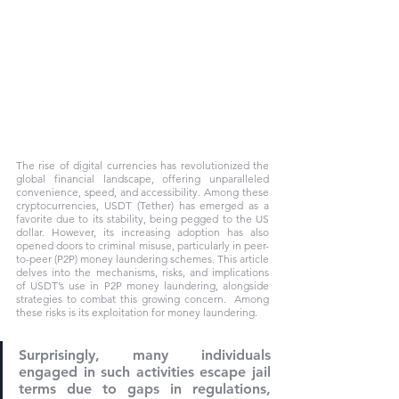
The rise of digital currencies has revolutionized the 
global financial landscape, offering unparalleled 
convenience, speed, and accessibility. Among these 
cryptocurrencies, USDT (Tether) has emerged as a 
favorite due to its stability, being pegged to the US 
dollar. However, its increasing adoption has also 
opened doors to criminal misuse, particularly in peer-
to-peer (P2P) money laundering schemes. This article 
delves into the mechanisms, risks, and implications 
of USDT’s use in P2P money laundering, alongside 
strategies to combat this growing concern.  Among 
these risks is its exploitation for money laundering. 
Surprisingly, many individuals 
engaged in such activities escape jail 
terms due to gaps in regulations, 