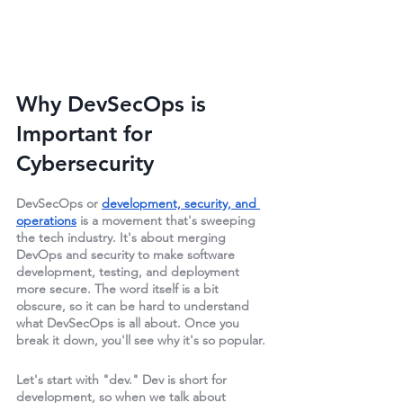
Why DevSecOps is 
Important for 
Cybersecurity
DevSecOps or 
development, security, and 
operations
 is a movement that's sweeping 
the tech industry. It's about merging 
DevOps and security to make software 
development, testing, and deployment 
more secure. The word itself is a bit 
obscure, so it can be hard to understand 
what DevSecOps is all about. Once you 
break it down, you'll see why it's so popular.
Let's start with "dev." Dev is short for 
development, so when we talk about 