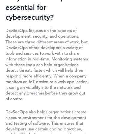
essential for 
cybersecurity? 
DevSecOps focuses on the aspects of 
development, security, and operations. 
These are three different areas of work, but 
DevSecOps offers developers a variety of 
tools and services to work with to share 
information in real-time. Monitoring systems 
with these tools can help organizations 
detect threats faster, which will help them 
respond more efficiently. When a company 
monitors an IoT device or a web application, 
it can gain visibility into the network and 
detect any breaches before they grow out 
of control. 
DevSecOps also helps organizations create 
a secure environment for the development 
and testing of software. This ensures that 
developers use certain coding practices, 