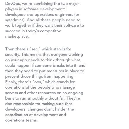
DevOps, we're combining the two major 
players in software development: 
developers and operations engineers (or 
sysadmins). And all these people need to 
work together if they want their software to 
succeed in today's competitive 
marketplace. 
Then there's "sec," which stands for 
security. This means that everyone working 
on your app needs to think through what 
could happen if someone breaks into it, and 
then they need to put measures in place to 
prevent those things from happening. 
Finally, there's "ops," which stands for 
operations of the people who manage 
servers and other resources on an ongoing 
basis to run smoothly without fail. They're 
also responsible for making sure that 
developers' changes don't hinder the 
coordination of development and 
operations teams. 