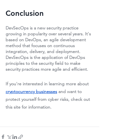
Conclusion
DevSecOps is a new security practice 
growing in popularity over several years. It's 
based on DevOps, an agile development 
method that focuses on continuous 
integration, delivery, and deployment. 
DevSecOps is the application of DevOps 
principles to the security field to make 
security practices more agile and efficient.
If you're interested in learning more about 
cryptocurrency businesses
 and want to 
protect yourself from cyber risks, check out 
this site for information.