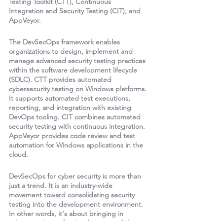
Testing Toolkit (CTT), Continuous 
Integration and Security Testing (CIT), and 
AppVeyor. 
The DevSecOps framework enables 
organizations to design, implement and 
manage advanced security testing practices 
within the software development lifecycle 
(SDLC). CTT provides automated 
cybersecurity testing on Windows platforms. 
It supports automated test executions, 
reporting, and integration with existing 
DevOps tooling. CIT combines automated 
security testing with continuous integration. 
AppVeyor provides code review and test 
automation for Windows applications in the 
cloud. 
DevSecOps for cyber security is more than 
just a trend. It is an industry-wide 
movement toward consolidating security 
testing into the development environment. 
In other words, it's about bringing in 