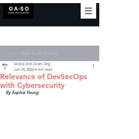
Back to All Articles
Global Anti-Scam Org
Jun 24, 2022
4 min read
Relevance of DevSecOps
with Cybersecurity
By Sophia Young