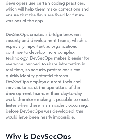
developers use certain coding practices, 
which will help them make corrections and 
ensure that the flaws are fixed for future 
versions of the app.
DevSecOps creates a bridge between 
security and development teams, which is 
especially important as organizations 
continue to develop more complex 
technology. DevSecOps makes it easier for 
everyone involved to share information in 
real-time, so security professionals can 
quickly identify potential threats. 
DevSecOps employs current tools and 
services to assist the operations of the 
development teams in their day-to-day 
work, therefore making it possible to react 
faster when there is an incident occurring; 
before DevSecOps was developed, this 
would have been nearly impossible.
Why is DevSecOps 