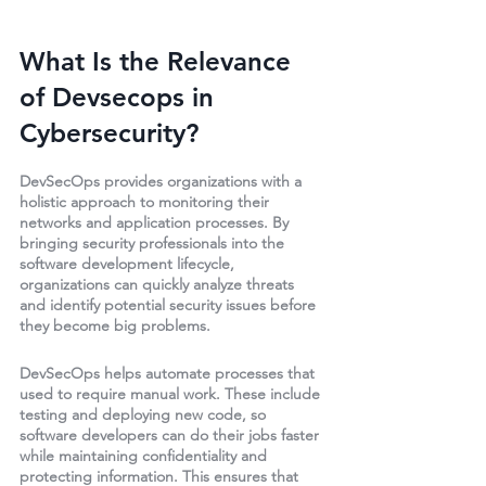
What Is the Relevance 
of Devsecops in 
Cybersecurity?
DevSecOps provides organizations with a 
holistic approach to monitoring their 
networks and application processes. By 
bringing security professionals into the 
software development lifecycle, 
organizations can quickly analyze threats 
and identify potential security issues before 
they become big problems.
DevSecOps helps automate processes that 
used to require manual work. These include 
testing and deploying new code, so 
software developers can do their jobs faster 
while maintaining confidentiality and 
protecting information. This ensures that 