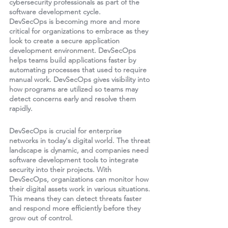
cybersecurity professionals as part of the 
software development cycle.
DevSecOps is becoming more and more 
critical for organizations to embrace as they 
look to create a secure application 
development environment. DevSecOps 
helps teams build applications faster by 
automating processes that used to require 
manual work. DevSecOps gives visibility into 
how programs are utilized so teams may 
detect concerns early and resolve them 
rapidly.
DevSecOps is crucial for enterprise 
networks in today's digital world. The threat 
landscape is dynamic, and companies need 
software development tools to integrate 
security into their projects. With 
DevSecOps, organizations can monitor how 
their digital assets work in various situations. 
This means they can detect threats faster 
and respond more efficiently before they 
grow out of control.