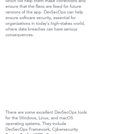
which will help them make corrections and 
ensure that the flaws are fixed for future 
versions of the app. DevSecOps can help 
ensure software security, essential for 
organizations in today's high-stakes world, 
where data breaches can have serious 
consequences.
There are some excellent DevSecOps tools 
for the Windows, Linux, and macOS 
operating systems. They include 
DevSecOps Framework, Cybersecurity 