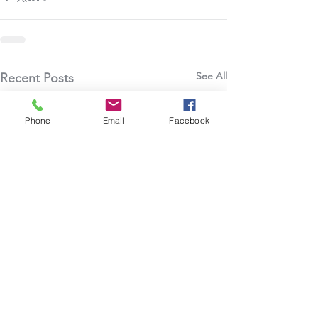
See All
Recent Posts
Phone
Email
Facebook