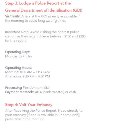
Step 3: Lodge a Police Report at the 
General Department of Identification (GDI)
Visit Early:
 Arrive at the GDI as early as possible in 
the morning to avoid long waiting times.
Important Note: Avoid visiting the nearest police 
station, as they might charge between $150 and $200 
for the report.
Operating Days:
Monday to Friday
Operating Hours:
Morning: 8:00 AM – 11:30 AM
Afternoon: 2:30 PM – 4:30 PM
Processing Fee: 
Amount: $50
Payment Methods:
 ABA (bank transfer) or cash
Step 4: Visit Your Embassy
After Receiving the Police Report: Head directly to 
your embassy (if one is available in Phnom Penh), 
preferably in the morning.