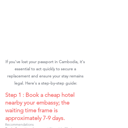
If you've lost your passport in Cambodia, it's 
essential to act quickly to secure a 
replacement and ensure your stay remains 
legal. Here's a step-by-step guide:
Step 1 : Book a cheap hotel 
nearby your embassy; the 
waiting time frame is 
approximately 7-9 days.
Recommendations