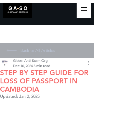
Back to All Articles
Global Anti-Scam Org
Dec 10, 2024
3 min read
STEP BY STEP GUIDE FOR
LOSS OF PASSPORT IN
CAMBODIA
Updated:
Jan 2, 2025