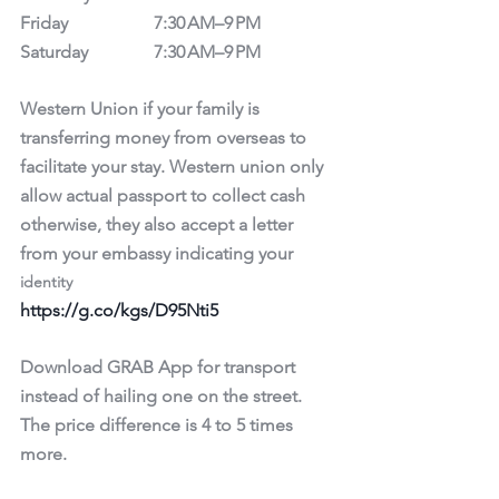
Friday		7:30 AM–9 PM
Saturday		7:30 AM–9 PM
Western Union if your family is 
transferring money from overseas to 
facilitate your stay. Western union only 
allow actual passport to collect cash 
otherwise, they also accept a letter 
from your embassy indicating your 
identity
https://g.co/kgs/D95Nti5
Download GRAB App for transport 
instead of hailing one on the street. 
The price difference is 4 to 5 times 
more. 