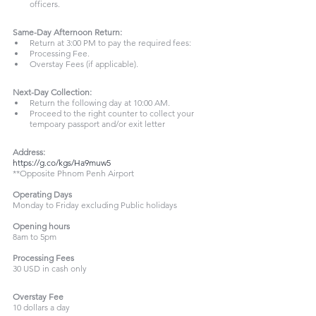
officers.
Same-Day Afternoon Return:
Return at 3:00 PM to pay the required fees:
Processing Fee.
Overstay Fees (if applicable).
Next-Day Collection:
Return the following day at 10:00 AM.
Proceed to the right counter to collect your 
tempoary passport and/or exit letter
Address:
https://g.co/kgs/Ha9muw5
**Opposite Phnom Penh Airport
Operating Days
Monday to Friday excluding Public holidays
Opening hours
8am to 5pm
Processing Fees
30 USD in cash only
Overstay Fee
10 dollars a day 