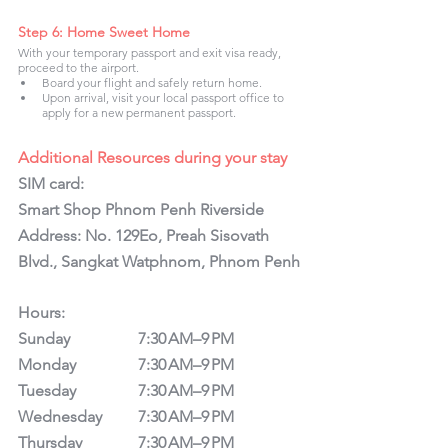
Step 6: Home Sweet Home
With your temporary passport and exit visa ready, 
proceed to the airport.
Board your flight and safely return home.
Upon arrival, visit your local passport office to 
apply for a new permanent passport.
Additional Resources during your stay
SIM card:
Smart Shop Phnom Penh Riverside 
Address: No. 129Eo, Preah Sisovath 
Blvd., Sangkat Watphnom, Phnom Penh
Hours: 
Sunday		7:30 AM–9 PM
Monday		7:30 AM–9 PM
Tuesday		7:30 AM–9 PM
Wednesday	7:30 AM–9 PM
Thursday		7:30 AM–9 PM