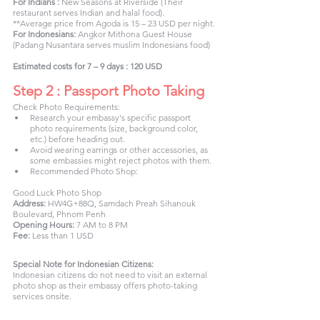
For Indians : 
New Seasons at Riverside (Their 
restaurant serves Indian and halal food).
**Average price from Agoda is 15 – 23 USD per night.
For Indonesians:
 Angkor Mithona Guest House 
(Padang Nusantara serves muslim Indonesians food)
Estimated costs for 7 – 9 days : 120 USD
Step 2 : Passport Photo Taking
Check Photo Requirements:
Research your embassy's specific passport 
photo requirements (size, background color, 
etc.) before heading out.
Avoid wearing earrings or other accessories, as 
some embassies might reject photos with them.
Recommended Photo Shop:
Good Luck Photo Shop
Address:
 HW4G+88Q, Samdach Preah Sihanouk 
Boulevard, Phnom Penh
Opening Hours:
 7 AM to 8 PM
Fee:
 Less than 1 USD
Special Note for Indonesian Citizens:
Indonesian citizens do not need to visit an external 
photo shop as their embassy offers photo-taking 
services onsite.