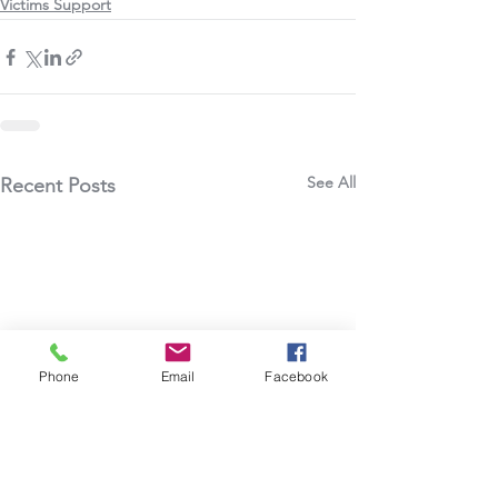
Victims Support
See All
Recent Posts
Phone
Email
Facebook