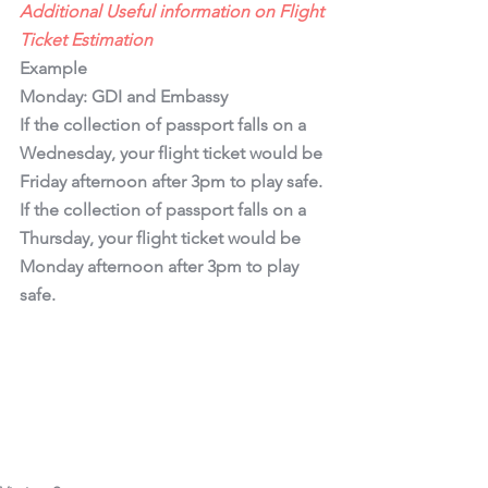
Additional Useful information on Flight 
Ticket Estimation
Example 
Monday: GDI and Embassy
If the collection of passport falls on a 
Wednesday, your flight ticket would be 
Friday afternoon after 3pm to play safe.
If the collection of passport falls on a 
Thursday, your flight ticket would be 
Monday afternoon after 3pm to play 
safe.