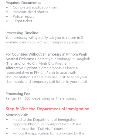
Required Documents:
Completed application form.
Passport-sized photos.
Police report.
Flight ticket.
Processing Timeline:
Your embassy will typically ask you to return in 3 
working days to collect your temporary passport.
For Countries Without an Embassy in Phnom Penh
Nearest Embassy: 
Contact your embassy in Bangkok 
(Thailand) or Ho Chi Minh City (Vietnam).
Alternative Options: 
Some embassies have a 
representative in Phnom Penh to assist with 
documentation. Others may use DHL to send your 
documents and temporary exit letter to your hotel.
Processing Fee:
Range: $7 – $20, depending on the embassy.
Step 5: Visit the Department of Immigration 
Morning Visit: 
Head to the Department of Immigration 
opposite Phnom Penh Airport by 10:30 AM.
Line up at the "Exit Visa" counter.
Fill out the application form provided by the 