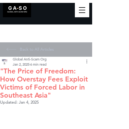
Back to All Articles
Global Anti-Scam Org
Jan 2, 2025
6 min read
"The Price of Freedom:
How Overstay Fees Exploit
Victims of Forced Labor in
Southeast Asia"
Updated:
Jan 4, 2025