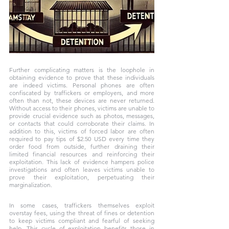
Further complicating matters is the loophole in 
obtaining evidence to prove that these individuals 
are indeed victims. Personal phones are often 
confiscated by traffickers or employers, and more 
often than not, these devices are never returned. 
Without access to their phones, victims are unable to 
provide crucial evidence such as photos, messages, 
or contacts that could corroborate their claims. In 
addition to this, victims of forced labor are often 
required to pay tips of $2.50 USD every time they 
order food from outside, further draining their 
limited financial resources and reinforcing their 
exploitation. This lack of evidence hampers police 
investigations and often leaves victims unable to 
prove their exploitation, perpetuating their 
marginalization.
In some cases, traffickers themselves exploit 
overstay fees, using the threat of fines or detention 
to keep victims compliant and fearful of seeking 
help. This cycle of exploitation benefits those in 