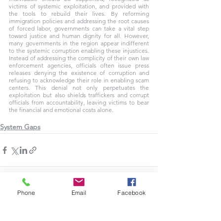
victims of systemic exploitation, and provided with 
the tools to rebuild their lives. By reforming 
immigration policies and addressing the root causes 
of forced labor, governments can take a vital step 
toward justice and human dignity for all. However, 
many governments in the region appear indifferent 
to the systemic corruption enabling these injustices. 
Instead of addressing the complicity of their own law 
enforcement agencies, officials often issue press 
releases denying the existence of corruption and 
refusing to acknowledge their role in enabling scam 
centers. This denial not only perpetuates the 
exploitation but also shields traffickers and corrupt 
officials from accountability, leaving victims to bear 
the financial and emotional costs alone.
System Gaps
Phone
Email
Facebook
See All
Recent Posts