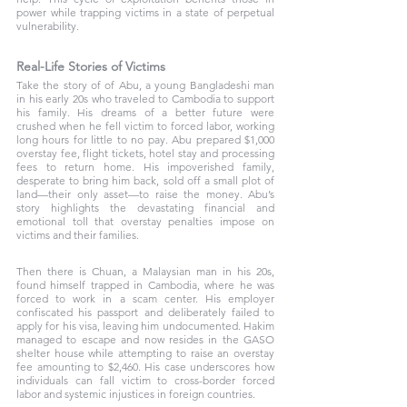
power while trapping victims in a state of perpetual 
vulnerability.
Real-Life Stories of Victims 
Take the story of of Abu, a young Bangladeshi man 
in his early 20s who traveled to Cambodia to support 
his family. His dreams of a better future were 
crushed when he fell victim to forced labor, working 
long hours for little to no pay. Abu prepared $1,000 
overstay fee, flight tickets, hotel stay and processing 
fees to return home. His impoverished family, 
desperate to bring him back, sold off a small plot of 
land—their only asset—to raise the money. Abu’s 
story highlights the devastating financial and 
emotional toll that overstay penalties impose on 
victims and their families. 
Then there is Chuan, a Malaysian man in his 20s, 
found himself trapped in Cambodia, where he was 
forced to work in a scam center. His employer 
confiscated his passport and deliberately failed to 
apply for his visa, leaving him undocumented. Hakim 
managed to escape and now resides in the GASO 
shelter house while attempting to raise an overstay 
fee amounting to $2,460. His case underscores how 
individuals can fall victim to cross-border forced 
labor and systemic injustices in foreign countries.