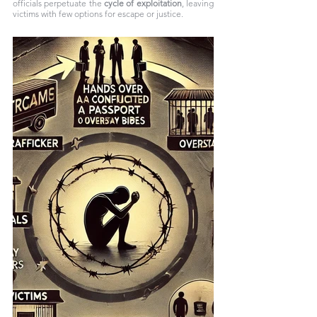
officials perpetuate the 
cycle of exploitation
, leaving 
victims with few options for escape or justice.