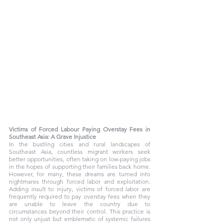
Victims of Forced Labour Paying Overstay Fees in 
Southeast Asia: A Grave Injustice
In the bustling cities and rural landscapes of 
Southeast Asia, countless migrant workers seek 
better opportunities, often taking on low-paying jobs 
in the hopes of supporting their families back home. 
However, for many, these dreams are turned into 
nightmares through forced labor and exploitation. 
Adding insult to injury, victims of forced labor are 
frequently required to pay overstay fees when they 
are unable to leave the country due to 
circumstances beyond their control. This practice is 
not only unjust but emblematic of systemic failures 