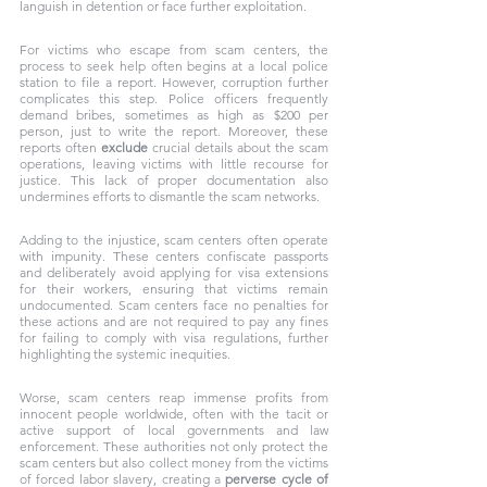
languish in detention or face further exploitation.
For victims who escape from scam centers, the 
process to seek help often begins at a local police 
station to file a report. However, corruption further 
complicates this step. Police officers frequently 
demand bribes, sometimes as high as $200 per 
person, just to write the report. Moreover, these 
reports often 
exclude
 crucial details about the scam 
operations, leaving victims with little recourse for 
justice. This lack of proper documentation also 
undermines efforts to dismantle the scam networks.
Adding to the injustice, scam centers often operate 
with impunity. These centers confiscate passports 
and deliberately avoid applying for visa extensions 
for their workers, ensuring that victims remain 
undocumented. Scam centers face no penalties for 
these actions and are not required to pay any fines 
for failing to comply with visa regulations, further 
highlighting the systemic inequities. 
Worse, scam centers reap immense profits from 
innocent people worldwide, often with the tacit or 
active support of local governments and law 
enforcement. These authorities not only protect the 
scam centers but also collect money from the victims 
of forced labor slavery, creating a 
perverse cycle of 