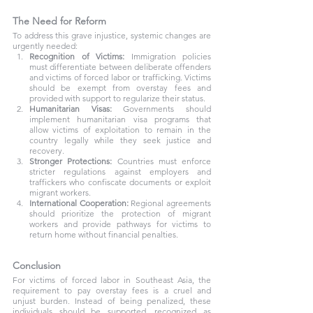
The Need for Reform
To address this grave injustice, systemic changes are 
urgently needed:
Recognition of Victims:
 Immigration policies 
must differentiate between deliberate offenders 
and victims of forced labor or trafficking. Victims 
should be exempt from overstay fees and 
provided with support to regularize their status.
Humanitarian Visas:
 Governments should 
implement humanitarian visa programs that 
allow victims of exploitation to remain in the 
country legally while they seek justice and 
recovery.
Stronger Protections:
 Countries must enforce 
stricter regulations against employers and 
traffickers who confiscate documents or exploit 
migrant workers.
International Cooperation:
 Regional agreements 
should prioritize the protection of migrant 
workers and provide pathways for victims to 
return home without financial penalties.
Conclusion
For victims of forced labor in Southeast Asia, the 
requirement to pay overstay fees is a cruel and 
unjust burden. Instead of being penalized, these 
individuals should be supported, recognized as 