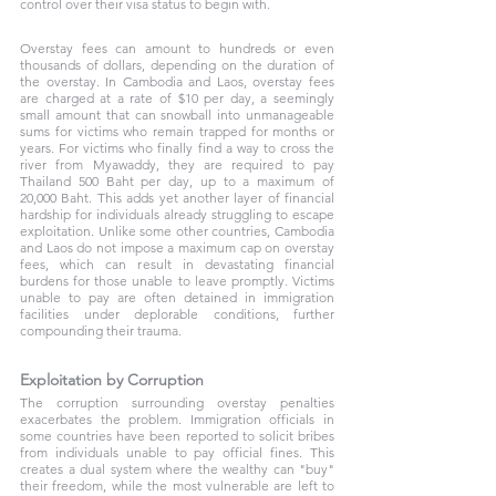
control over their visa status to begin with.
Overstay fees can amount to hundreds or even 
thousands of dollars, depending on the duration of 
the overstay. In Cambodia and Laos, overstay fees 
are charged at a rate of $10 per day, a seemingly 
small amount that can snowball into unmanageable 
sums for victims who remain trapped for months or 
years. For victims who finally find a way to cross the 
river from Myawaddy, they are required to pay 
Thailand 500 Baht per day, up to a maximum of 
20,000 Baht. This adds yet another layer of financial 
hardship for individuals already struggling to escape 
exploitation. Unlike some other countries, Cambodia 
and Laos do not impose a maximum cap on overstay 
fees, which can result in devastating financial 
burdens for those unable to leave promptly. Victims 
unable to pay are often detained in immigration 
facilities under deplorable conditions, further 
compounding their trauma.
Exploitation by Corruption
The corruption surrounding overstay penalties 
exacerbates the problem. Immigration officials in 
some countries have been reported to solicit bribes 
from individuals unable to pay official fines. This 
creates a dual system where the wealthy can "buy" 
their freedom, while the most vulnerable are left to 