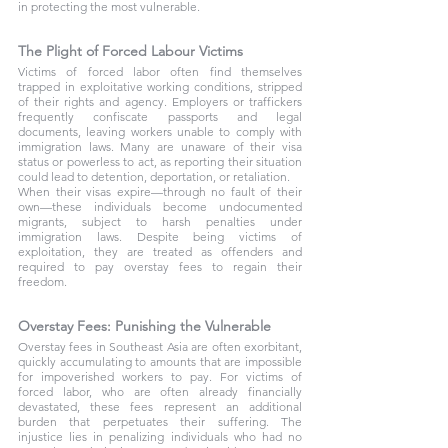
in protecting the most vulnerable.
The Plight of Forced Labour Victims
Victims of forced labor often find themselves 
trapped in exploitative working conditions, stripped 
of their rights and agency. Employers or traffickers 
frequently confiscate passports and legal 
documents, leaving workers unable to comply with 
immigration laws. Many are unaware of their visa 
status or powerless to act, as reporting their situation 
could lead to detention, deportation, or retaliation.
When their visas expire—through no fault of their 
own—these individuals become undocumented 
migrants, subject to harsh penalties under 
immigration laws. Despite being victims of 
exploitation, they are treated as offenders and 
required to pay overstay fees to regain their 
freedom.
Overstay Fees: Punishing the Vulnerable
Overstay fees in Southeast Asia are often exorbitant, 
quickly accumulating to amounts that are impossible 
for impoverished workers to pay. For victims of 
forced labor, who are often already financially 
devastated, these fees represent an additional 
burden that perpetuates their suffering. The 
injustice lies in penalizing individuals who had no 