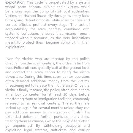
exploitation.
 This cycle is perpetuated by a system 
where scam centers exploit their victims while 
benefiting from the complicity of local authorities. 
Victims are drained financially through overstay fees, 
bribes, and detention costs, while scam centers and 
corrupt officials profit at every stage. The lack of 
accountability for scam centers, combined with 
systemic corruption, ensures that victims remain 
trapped without recourse, as the very institutions 
meant to protect them become complicit in their 
exploitation. 
Even for victims who are rescued by the police 
directly from the scam centers, the ordeal is far from 
over. Police officers typically wait at the ground level 
and contact the scam center to bring the victim 
downstairs. During this time, scam center operators 
often demand additional money from the victims, 
threatening not to release them otherwise. Once the 
victim is finally rescued, the police often detain them 
in a lock-up center for at least 20 days before 
transferring them to immigration facilities, commonly 
referred to as removal centers. There, they are 
locked up again for several months unless they can 
pay additional money to immigration officials. This 
extended detention further punishes the victims, 
treating them as criminals while their exploiters often 
go unpunished. By withholding passports and 
exploiting legal systems, traffickers and corrupt 