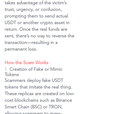
takes advantage of the victim’s 
trust, urgency, or confusion, 
prompting them to send actual 
USDT or another crypto asset in 
return. Once the real funds are 
sent, there’s no way to reverse the 
transaction—resulting in a 
permanent loss.
How the Scam Works
1. 
Creation of Fake or Mimic 
Tokens
Scammers deploy fake USDT 
tokens that imitate the real thing. 
These replicas are created on low-
cost blockchains such as Binance 
Smart Chain (BSC) or TRON, 
allowing scammers to mass-