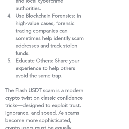
and local cybercrime 
authorities.
Use Blockchain Forensics
: In 
high-value cases, forensic 
tracing companies can 
sometimes help identify scam 
addresses and track stolen 
funds.
Educate Others
: Share your 
experience to help others 
avoid the same trap.
The Flash USDT scam is a modern 
crypto twist on classic confidence 
tricks—designed to exploit trust, 
ignorance, and speed. As scams 
become more sophisticated, 
crypto users must be equally 