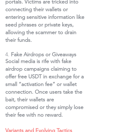
portals. Victims are tricked into 
connecting their wallets or 
entering sensitive information like 
seed phrases or private keys, 
allowing the scammer to drain 
their funds.
4. 
Fake Airdrops or Giveaways
Social media is rife with fake 
airdrop campaigns claiming to 
offer free USDT in exchange for a 
small “activation fee” or wallet 
connection. Once users take the 
bait, their wallets are 
compromised or they simply lose 
their fee with no reward.
Variants and Evolving Tactics