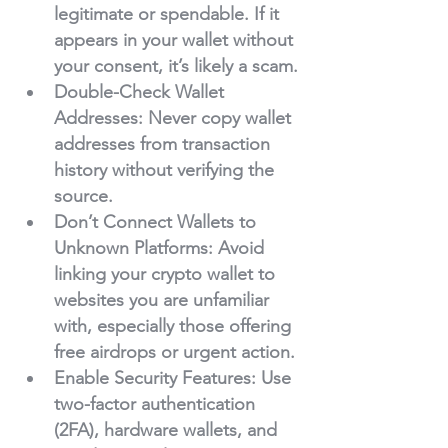
legitimate or spendable. If it 
appears in your wallet without 
your consent, it’s likely a scam.
Double-Check Wallet 
Addresses
: Never copy wallet 
addresses from transaction 
history without verifying the 
source.
Don’t Connect Wallets to 
Unknown Platforms
: Avoid 
linking your crypto wallet to 
websites you are unfamiliar 
with, especially those offering 
free airdrops or urgent action.
Enable Security Features
: Use 
two-factor authentication 
(2FA), hardware wallets, and 