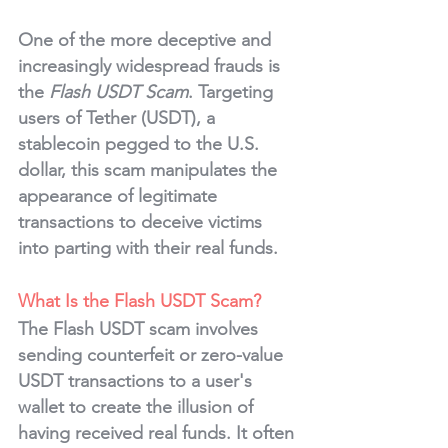
One of the more deceptive and 
increasingly widespread frauds is 
the 
Flash USDT Scam
. Targeting 
users of Tether (USDT), a 
stablecoin pegged to the U.S. 
dollar, this scam manipulates the 
appearance of legitimate 
transactions to deceive victims 
into parting with their real funds.
What Is the Flash USDT Scam?
The Flash USDT scam involves 
sending counterfeit or zero-value 
USDT transactions to a user's 
wallet to create the illusion of 
having received real funds. It often 