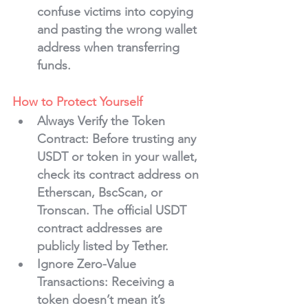
confuse victims into copying 
and pasting the wrong wallet 
address when transferring 
funds.
How to Protect Yourself
Always Verify the Token 
Contract
: Before trusting any 
USDT or token in your wallet, 
check its contract address on 
Etherscan, BscScan, or 
Tronscan. The official USDT 
contract addresses are 
publicly listed by Tether.
Ignore Zero-Value 
Transactions
: Receiving a 
token doesn’t mean it’s 