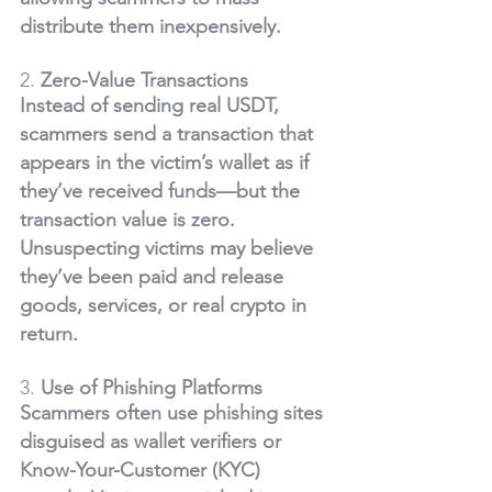
distribute them inexpensively.
2. 
Zero-Value Transactions
Instead of sending real USDT, 
scammers send a transaction that 
appears in the victim’s wallet as if 
they’ve received funds—but the 
transaction value is zero. 
Unsuspecting victims may believe 
they’ve been paid and release 
goods, services, or real crypto in 
return.
3. 
Use of Phishing Platforms
Scammers often use phishing sites 
disguised as wallet verifiers or 
Know-Your-Customer (KYC) 