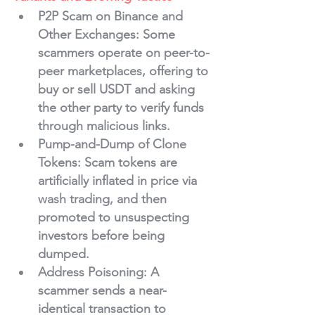
P2P Scam on Binance and 
Other Exchanges
: Some 
scammers operate on peer-to-
peer marketplaces, offering to 
buy or sell USDT and asking 
the other party to verify funds 
through malicious links.
Pump-and-Dump of Clone 
Tokens
: Scam tokens are 
artificially inflated in price via 
wash trading, and then 
promoted to unsuspecting 
investors before being 
dumped.
Address Poisoning
: A 
scammer sends a near-
identical transaction to 