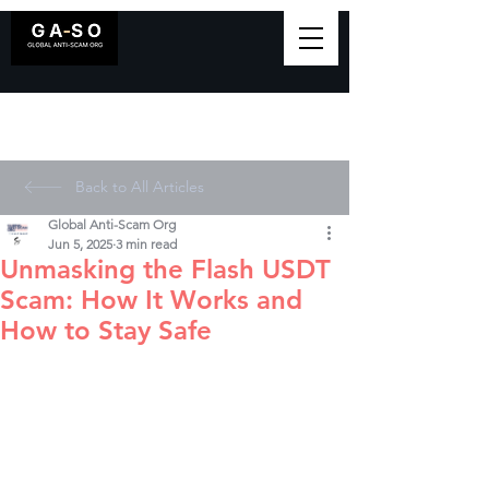
Back to All Articles
Global Anti-Scam Org
Jun 5, 2025
3 min read
Unmasking the Flash USDT
Scam: How It Works and
How to Stay Safe