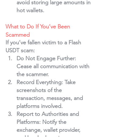
avoid storing large amounts in 
hot wallets.
What to Do If You’ve Been 
Scammed
If you’ve fallen victim to a Flash 
USDT scam:
Do Not Engage Further
: 
Cease all communication with 
the scammer.
Record Everything
: Take 
screenshots of the 
transaction, messages, and 
platforms involved.
Report to Authorities and 
Platforms
: Notify the 
exchange, wallet provider, 