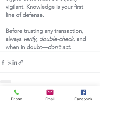
vigilant. Knowledge is your first 
line of defense.
Before trusting any transaction, 
always 
verify, double-check
, and 
when in doubt—
don’t act
.
See All
Recent Posts
Phone
Email
Facebook