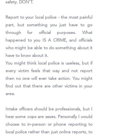
safety. DON'T.
Report to your local police - the most painful 
part, but something you just have to go 
through for official purposes. What 
happened to you IS A CRIME, and officials 
who might be able to do something about it 
have to know about it.
You might think local police is useless, but if 
every victim feels that way and not report 
then no one will ever take action. You might 
find out that there are other victims in your 
area.
Intake officers should be professionals, but I 
hear some cops are asses. Personally I would 
choose to in-person or phone reporting to 
local police rather than just online reports, to 