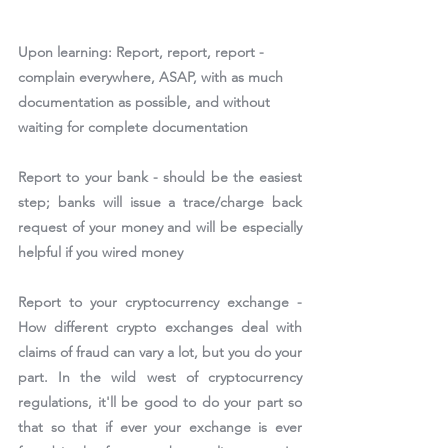
Upon learning: 
Report, report, report - 
complain everywhere, ASAP, with as much 
documentation as possible, and without 
waiting for complete documentation
Report to your bank - should be the easiest 
step; banks will issue a trace/charge back 
request of your money and will be especially 
helpful if you wired money
Report to your cryptocurrency exchange - 
How different crypto exchanges deal with 
claims of fraud can vary a lot, but you do your 
part. In the wild west of cryptocurrency 
regulations, it'll be good to do your part so 
that so that if ever your exchange is ever 