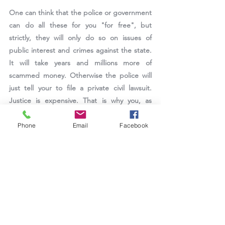
One can think that the police or government 
can do all these for you "for free", but 
strictly, they will only do so on issues of 
public interest and crimes against the state. 
It will take years and millions more of 
scammed money. Otherwise the police will 
just tell your to file a private civil lawsuit. 
Justice is expensive. That is why you, as 
member of the public, should 
report, report, 
report.
Phone
Email
Facebook
Source
Victims Support