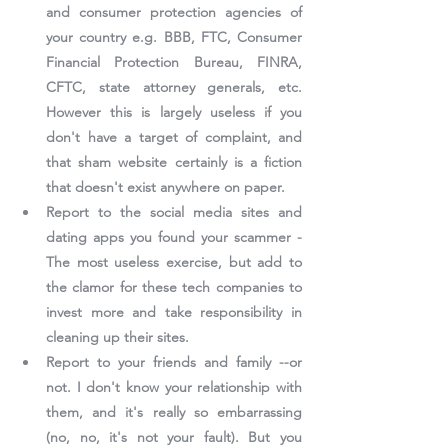
and consumer protection agencies of 
your country e.g. BBB, FTC, Consumer 
Financial Protection Bureau, FINRA, 
CFTC, state attorney generals, etc. 
However this is largely useless if you 
don't have a target of complaint, and 
that sham website certainly is a fiction 
that doesn't exist anywhere on paper.
Report to the social media sites and 
dating apps you found your scammer - 
The most useless exercise, but add to 
the clamor for these tech companies to 
invest more and take responsibility in 
cleaning up their sites.
Report to your friends and family --or 
not. I don't know your relationship with 
them, and it's really so embarrassing 
(no, no, it's not your fault). But you 