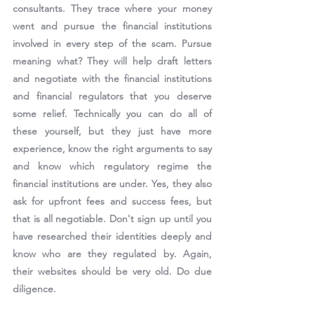
consultants. They trace where your money 
went and pursue the financial institutions 
involved in every step of the scam. Pursue 
meaning what? They will help draft letters 
and negotiate with the financial institutions 
and financial regulators that you deserve 
some relief. Technically you can do all of 
these yourself, but they just have more 
experience, know the right arguments to say 
and know which regulatory regime the 
financial institutions are under. Yes, they also 
ask for upfront fees and success fees, but 
that is all negotiable. Don't sign up until you 
have researched their identities deeply and 
know who are they regulated by. Again, 
their websites should be very old. Do due 
diligence.