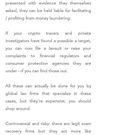
presented with evidence they themselves 
asked, they can be held liable for facilitating 
/ profiting from money laundering.
If your crypto tracers and private 
investigators have found a possible a target, 
you can now file a lawsuit or raise your 
complaints to financial regulators and 
consumer protection agencies they are 
under --if you can find those out.
All these can actually be done for you by 
global law firms that specialize in these 
cases, but they're expensive; you should 
shop around.
Controversial and risky: there are legit scam 
recovery firms but they act more like 