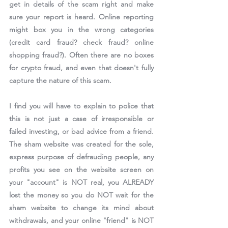
get in details of the scam right and make 
sure your report is heard. Online reporting 
might box you in the wrong categories 
(credit card fraud? check fraud? online 
shopping fraud?). Often there are no boxes 
for crypto fraud, and even that doesn't fully 
capture the nature of this scam.
I find you will have to explain to police that 
this is not just a case of irresponsible or 
failed investing, or bad advice from a friend. 
The sham website was created for the sole, 
express purpose of defrauding people, any 
profits you see on the website screen on 
your "account" is NOT real, you ALREADY 
lost the money so you do NOT wait for the 
sham website to change its mind about 
withdrawals, and your online "friend" is NOT 