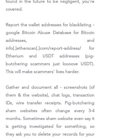
found in the future to be negligent, you're 
covered.
Report the wallet addresses for blacklisting - 
google Bitcoin Abuse Database for Bitcoin 
addresses, and 
info[.]etherscan[.]com/report-address/ for 
Etherium and USDT addresses (pig-
butchering scammers just loooove USDT). 
This will make scammers' lives harder.
Gather and document all - screenshots (of 
them & the website), chat logs, transaction 
IDs, wire transfer receipts. Pig-butchering 
sham websites often change every 3-4 
months. Sometimes sham website even say it 
is getting investigated for something, so 
they ask you to delete your records for your 