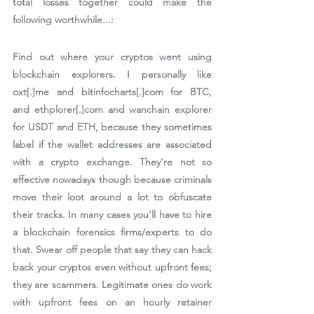
total losses together could make the 
following worthwhile...:
Find out where your cryptos went using 
blockchain explorers. I personally like 
oxt[.]me and bitinfocharts[.]com for BTC, 
and ethplorer[.]com and wanchain explorer 
for USDT and ETH, because they sometimes 
label if the wallet addresses are associated 
with a crypto exchange. They're not so 
effective nowadays though because criminals 
move their loot around a lot to obfuscate 
their tracks. In many cases you'll have to hire 
a blockchain forensics firms/experts to do 
that. Swear off people that say they can hack 
back your cryptos even without upfront fees; 
they are scammers. Legitimate ones do work 
with upfront fees on an hourly retainer 