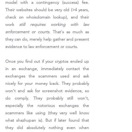
model with a contingency (success) fee. 
Their websites should be very old (>4 years, 
check on whoisdomain lookup), and their 
work 
still requires working with law 
enforcement or courts
. That's as much as 
they can do, merely help gather and present 
evidence to law enforcement or courts.
Once you find out if your cryptos ended up 
in an exchange, immediately contact the 
exchanges the scammers used and ask 
nicely for your money back. They probably 
won't and ask for screenshot evidence, so 
do comply. They probably still won't, 
especially the notorious exchanges the 
scammers like using (they very well know 
what shazhupan is). But if later found that 
they did absolutely nothing even when 