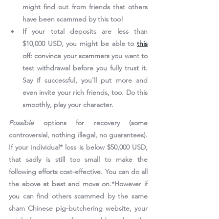
might find out from friends that others 
have been scammed by this too!
If your total deposits are less than 
$10,000 USD, you might be able to 
this
off: convince your scammers you want to 
test withdrawal before you fully trust it. 
Say if successful, you'll put more and 
even invite your rich friends, too. Do this 
smoothly, play your character.
Possible
 options for recovery
 (some 
controversial, nothing illegal, no guarantees). 
If your individual* loss is below $50,000 USD, 
that sadly is still too small to make the 
following efforts cost-effective. You can do all 
the above at best and move on.*However if 
you can find others scammed by the same 
sham Chinese pig-butchering website, your 