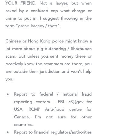
YOUR FRIEND. Not a lawyer, but when 
asked by a confused cop what charge or 
crime to put in, I suggest throwing in the 
term "grand larceny / theft".
Chinese or Hong Kong police might know a 
lot more about pig-butchering / Shazhupan 
scam, but unless you sent money there or 
positively know the scammers are there, you 
are outside their jurisdiction and won't help 
you.
Report to federal / national fraud 
reporting centers - FBI ic3[.]gov for 
USA, RCMP Anti-fraud centre for 
Canada, I'm not sure for other 
countries.
Report to financial regulators/authorities 