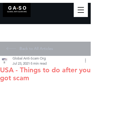
Back to All Articles
Global Anti-Scam Org
Jul 23, 2021
5 min read
USA - Things to do after you
got scam