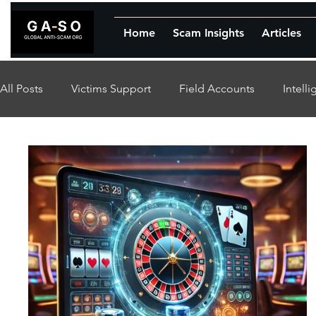
Home
Scam Insights
Articles
All Posts
Victims Support
Field Accounts
Intell