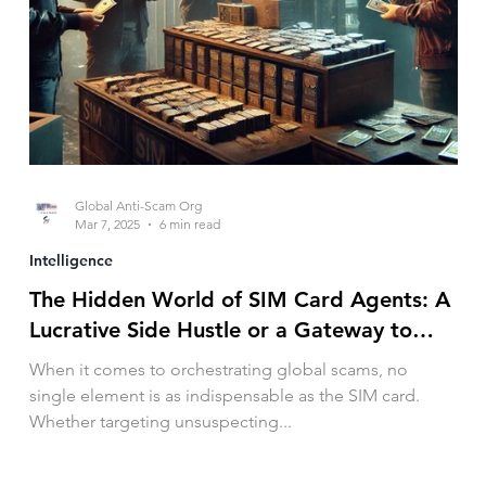
Global Anti-Scam Org
Mar 7, 2025
6 min read
Intelligence
The Hidden World of SIM Card Agents: A
Lucrative Side Hustle or a Gateway to
Crime?
When it comes to orchestrating global scams, no
single element is as indispensable as the SIM card.
Whether targeting unsuspecting...