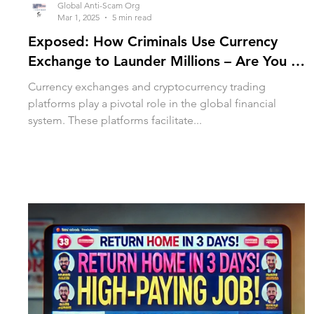
Global Anti-Scam Org
Mar 1, 2025
5 min read
Exposed: How Criminals Use Currency
Exchange to Launder Millions – Are You at
Risk?
Currency exchanges and cryptocurrency trading
platforms play a pivotal role in the global financial
system. These platforms facilitate...