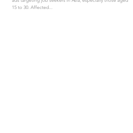
ads targeting job seekers in Asia, especially those aged
15 to 30. Affected...