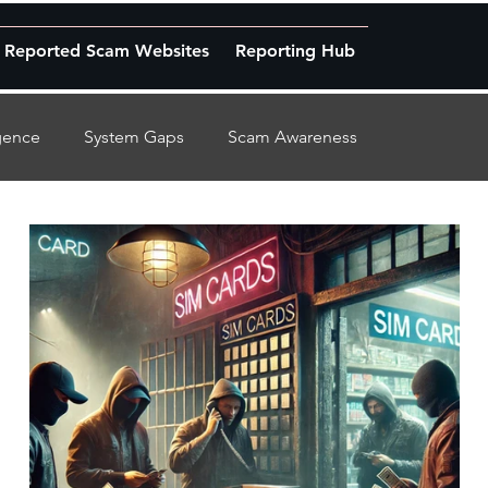
Reported Scam Websites
Reporting Hub
igence
System Gaps
Scam Awareness