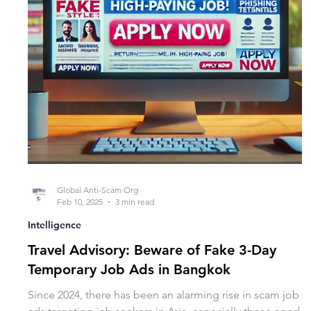
Global Anti-Scam Org
Feb 10, 2025
3 min read
Intelligence
Travel Advisory: Beware of Fake 3-Day
Temporary Job Ads in Bangkok
Since 2024, there has been an alarming rise in scam job