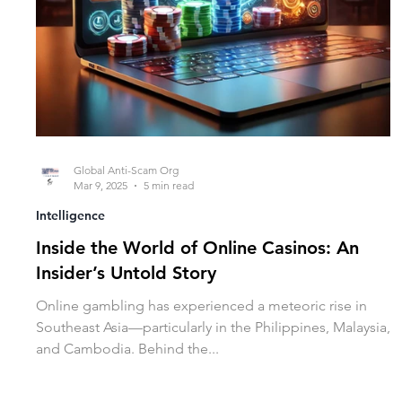
Global Anti-Scam Org
Mar 9, 2025
5 min read
Intelligence
Inside the World of Online Casinos: An
Insider’s Untold Story
Online gambling has experienced a meteoric rise in
Southeast Asia—particularly in the Philippines, Malaysia,
and Cambodia. Behind the...