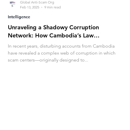
Global Anti-Scam Org
Feb 13, 2025
9 min read
Intelligence
Unraveling a Shadowy Corruption
Network: How Cambodia’s Law
Enforcement Exploit and Abuse Victims
In recent years, disturbing accounts from Cambodia
have revealed a complex web of corruption in which
scam centers—originally designed to...