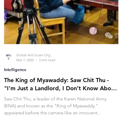
Global Anti-Scam Org
Mar 7, 2025
3 min read
Intelligence
The King of Myawaddy: Saw Chit Thu -
"I'm Just a Landlord, I Don’t Know About
Other Matters"
Saw Chit Thu, a leader of the Karen National Army
(KNA) and known as the "King of Myawaddy,"
appeared before the camera like an innocent...