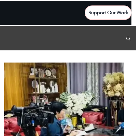
Support Our Work