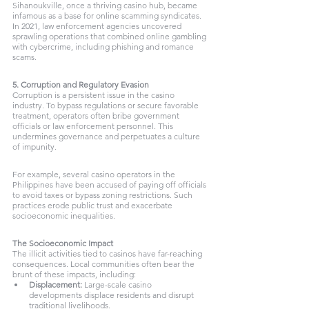
Sihanoukville, once a thriving casino hub, became 
infamous as a base for online scamming syndicates. 
In 2021, law enforcement agencies uncovered 
sprawling operations that combined online gambling 
with cybercrime, including phishing and romance 
scams.
5. Corruption and Regulatory Evasion
Corruption is a persistent issue in the casino 
industry. To bypass regulations or secure favorable 
treatment, operators often bribe government 
officials or law enforcement personnel. This 
undermines governance and perpetuates a culture 
of impunity.
For example, several casino operators in the 
Philippines have been accused of paying off officials 
to avoid taxes or bypass zoning restrictions. Such 
practices erode public trust and exacerbate 
socioeconomic inequalities.
The Socioeconomic Impact
The illicit activities tied to casinos have far-reaching 
consequences. Local communities often bear the 
brunt of these impacts, including:
Displacement: 
Large-scale casino 
developments displace residents and disrupt 
traditional livelihoods.