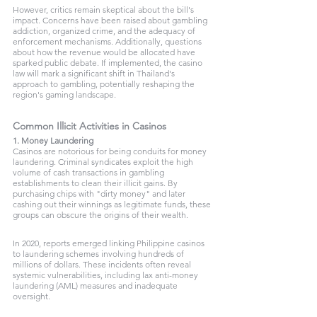
However, critics remain skeptical about the bill's 
impact. Concerns have been raised about gambling 
addiction, organized crime, and the adequacy of 
enforcement mechanisms. Additionally, questions 
about how the revenue would be allocated have 
sparked public debate. If implemented, the casino 
law will mark a significant shift in Thailand's 
approach to gambling, potentially reshaping the 
region's gaming landscape.
Common Illicit Activities in Casinos
1. Money Laundering
Casinos are notorious for being conduits for money 
laundering. Criminal syndicates exploit the high 
volume of cash transactions in gambling 
establishments to clean their illicit gains. By 
purchasing chips with "dirty money" and later 
cashing out their winnings as legitimate funds, these 
groups can obscure the origins of their wealth.
In 2020, reports emerged linking Philippine casinos 
to laundering schemes involving hundreds of 
millions of dollars. These incidents often reveal 
systemic vulnerabilities, including lax anti-money 
laundering (AML) measures and inadequate 
oversight.