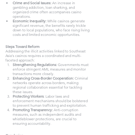
Crime and Social Issues:
 An increase in 
gambling addiction, loan sharking, and 
organized crime often accompanies casino 
operations.
Economic Inequality:
 While casinos generate 
significant revenue, the benefits rarely trickle 
down to local populations, who face rising living 
costs and limited economic opportunities.
Steps Toward Reform
Addressing the illicit activities linked to Southeast 
Asia's casinos requires a coordinated and multi-
faceted approach:
Strengthening Regulations:
 Governments must 
enforce stringent AML measures and monitor 
transactions more closely.
Enhancing Cross-Border Cooperation:
 Criminal 
networks operate across borders, making 
regional collaboration essential for tackling 
these issues.
Protecting Workers
: Labor laws and 
enforcement mechanisms should be bolstered 
to prevent human trafficking and exploitation.
Promoting Transparency:
 Anti-corruption 
measures, such as independent audits and 
whistleblower protections, are crucial to 
ensuring accountability.