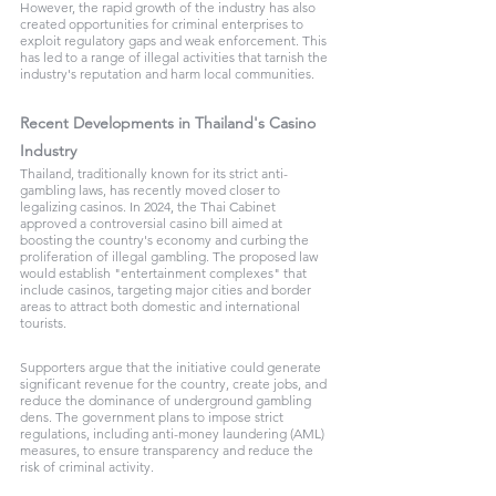
However, the rapid growth of the industry has also 
created opportunities for criminal enterprises to 
exploit regulatory gaps and weak enforcement. This 
has led to a range of illegal activities that tarnish the 
industry's reputation and harm local communities.
Recent Developments in Thailand's Casino 
Industry
Thailand, traditionally known for its strict anti-
gambling laws, has recently moved closer to 
legalizing casinos. In 2024, the Thai Cabinet 
approved a controversial casino bill aimed at 
boosting the country's economy and curbing the 
proliferation of illegal gambling. The proposed law 
would establish "entertainment complexes" that 
include casinos, targeting major cities and border 
areas to attract both domestic and international 
tourists.
Supporters argue that the initiative could generate 
significant revenue for the country, create jobs, and 
reduce the dominance of underground gambling 
dens. The government plans to impose strict 
regulations, including anti-money laundering (AML) 
measures, to ensure transparency and reduce the 
risk of criminal activity.