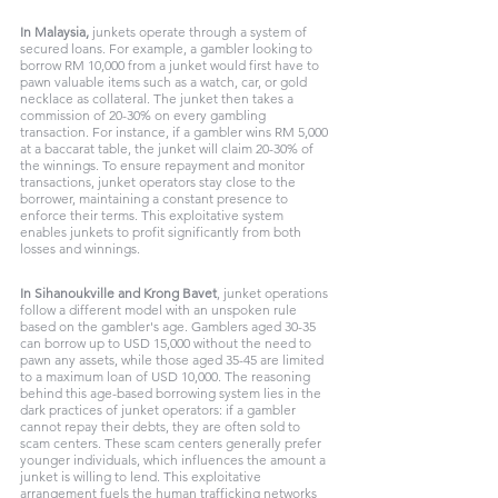
In Malaysia,
 junkets operate through a system of 
secured loans. For example, a gambler looking to 
borrow RM 10,000 from a junket would first have to 
pawn valuable items such as a watch, car, or gold 
necklace as collateral. The junket then takes a 
commission of 20-30% on every gambling 
transaction. For instance, if a gambler wins RM 5,000 
at a baccarat table, the junket will claim 20-30% of 
the winnings. To ensure repayment and monitor 
transactions, junket operators stay close to the 
borrower, maintaining a constant presence to 
enforce their terms. This exploitative system 
enables junkets to profit significantly from both 
losses and winnings.
In Sihanoukville and Krong Bavet
, junket operations 
follow a different model with an unspoken rule 
based on the gambler's age. Gamblers aged 30-35 
can borrow up to USD 15,000 without the need to 
pawn any assets, while those aged 35-45 are limited 
to a maximum loan of USD 10,000. The reasoning 
behind this age-based borrowing system lies in the 
dark practices of junket operators: if a gambler 
cannot repay their debts, they are often sold to 
scam centers. These scam centers generally prefer 
younger individuals, which influences the amount a 
junket is willing to lend. This exploitative 
arrangement fuels the human trafficking networks 