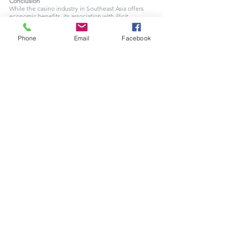
Conclusion
While the casino industry in Southeast Asia offers 
economic benefits, its association with illicit 
activities cannot be ignored. Governments, industry 
stakeholders, and civil society must work together to 
Phone
Email
Facebook
address these issues and promote a more 
sustainable and ethical gambling sector. Only by 
confronting the hidden underbelly of this lucrative 
industry can the region fully realize its potential 
without sacrificing its integrity and social fabric.
Intelligence
See All
Recent Posts