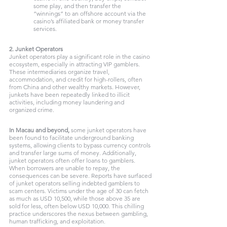
some play, and then transfer the 
“winnings” to an offshore account via the 
casino’s affiliated bank or money transfer 
services.
2. Junket Operators
Junket operators play a significant role in the casino 
ecosystem, especially in attracting VIP gamblers. 
These intermediaries organize travel, 
accommodation, and credit for high-rollers, often 
from China and other wealthy markets. However, 
junkets have been repeatedly linked to illicit 
activities, including money laundering and 
organized crime.
In Macau and beyond,
 some junket operators have 
been found to facilitate underground banking 
systems, allowing clients to bypass currency controls 
and transfer large sums of money. Additionally, 
junket operators often offer loans to gamblers. 
When borrowers are unable to repay, the 
consequences can be severe. Reports have surfaced 
of junket operators selling indebted gamblers to 
scam centers. Victims under the age of 30 can fetch 
as much as USD 10,500, while those above 35 are 
sold for less, often below USD 10,000. This chilling 
practice underscores the nexus between gambling, 
human trafficking, and exploitation.