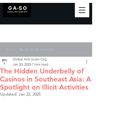
Back to All Articles
Global Anti-Scam Org
Jan 20, 2025
7 min read
The Hidden Underbelly of
Casinos in Southeast Asia: A
Spotlight on Illicit Activities
Updated:
Jan 22, 2025