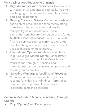
Why Casinos Are Attractive to Criminals
High Volume of Cash Transactions:
 Casinos deal 
with substantial amounts of cash daily, making it 
challenging to distinguish between legitimate 
and illegitimate funds.
Gaming Chips and Tokens:
 Converting cash into 
casino chips or tokens and then reconverting 
them back into cash or checks allows for 
multiple layers of transactions. These 
exchanges can obscure the source of the funds.
Multiple Financial Services:
 Some casinos offer 
financial services such as currency exchange, 
check cashing, and wire transfers, which can be 
used to disguise or move money.
International Operations:
 Major casino hubs 
(e.g., Las Vegas, Macau, Monte Carlo) attract 
visitors from across the globe. Cross-border 
transactions, foreign currencies, and 
international patrons can make compliance and 
tracking more complex.
Gambling Winnings as ‘Legitimate’ Proceeds: 
Casinos can issue documentation (such as 
receipts for chips and “winnings” forms) that 
may be used to portray illicit money as 
legitimate gambling proceeds.
Common Methods of Money Laundering Through 
Casinos
Chip “Cycling” and Redemption