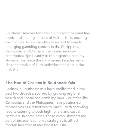
Southeast Asia has long been a hotspot for gambling 
tourism, attracting millions of visitors to its bustling 
casino hubs. From the glitzy resorts of Macau to 
emerging gambling centers in the Philippines, 
Cambodia, and Vietnam, the casino industry 
contributes significantly to the region's economy. 
However, beneath the shimmering facades lies a 
darker narrative of illicit activities that plague the 
industry.
The Rise of Casinos in Southeast Asia
Casinos in Southeast Asia have proliferated in the 
past two decades, spurred by growing regional 
wealth and liberalized gambling laws. Countries like 
Cambodia and the Philippines have positioned 
themselves as alternatives to Macau, with sprawling 
resorts catering to both high-rollers and casual 
gamblers. In some cases, these establishments are 
part of broader economic strategies to attract 
foreign investment and boost tourism.