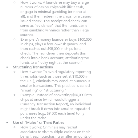
How it works: A launderer may buy a large 
number of casino chips with illicit cash, 
engage in minimal gambling (or none at 
all), and then redeem the chips for a casino-
issued check. The receipt and check can 
serve as “evidence” that the funds came 
from gambling winnings rather than illegal 
sources.
Example: A money launderer buys $100,000 
in chips, plays a few low-risk games, and 
then cashes out $95,000 in chips for a 
check. The launderer then deposits this 
check into a bank account, attributing the 
funds to a “lucky night at the casino.”
Structuring Transactions
How it works: To avoid regulatory reporting 
thresholds (such as those set at $10,000 in 
the U.S.), criminals may conduct numerous 
smaller transactions. This practice is called 
“smurfing” or “structuring.”
Example: Instead of converting $50,000 into 
chips at once (which would trigger a 
Currency Transaction Report), an individual 
might break it down into smaller, repeated 
purchases (e.g., $9,500 each time) to fly 
under the radar.
Use of “Mules” or Third Parties
How it works: Criminals may recruit 
associates to visit multiple casinos on their 
behalf, each purchasing smaller amounts of 