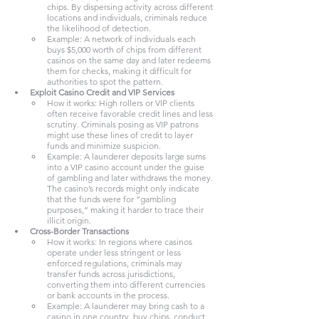
chips. By dispersing activity across different 
locations and individuals, criminals reduce 
the likelihood of detection.
Example: A network of individuals each 
buys $5,000 worth of chips from different 
casinos on the same day and later redeems 
them for checks, making it difficult for 
authorities to spot the pattern.
Exploit Casino Credit and VIP Services
How it works: High rollers or VIP clients 
often receive favorable credit lines and less 
scrutiny. Criminals posing as VIP patrons 
might use these lines of credit to layer 
funds and minimize suspicion.
Example: A launderer deposits large sums 
into a VIP casino account under the guise 
of gambling and later withdraws the money. 
The casino’s records might only indicate 
that the funds were for “gambling 
purposes,” making it harder to trace their 
illicit origin.
Cross-Border Transactions
How it works: In regions where casinos 
operate under less stringent or less 
enforced regulations, criminals may 
transfer funds across jurisdictions, 
converting them into different currencies 
or bank accounts in the process.
Example: A launderer may bring cash to a 
casino in one country, buy chips, conduct 