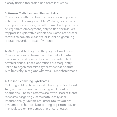
closely tied to the casino and scam industries.
3. Human Trafficking and Forced Labor
Casinos in Southeast Asia have also been implicated 
in human trafficking scandals. Workers, particularly 
from poorer countries, are often lured with promises 
of legitimate employment, only to find themselves 
trapped in exploitative conditions. Some are forced 
to work as dealers, cleaners, or in online gambling 
operations under threat of violence.
A 2023 report highlighted the plight of workers in 
Cambodian casino towns like Sihanoukville, where 
many were held against their will and subjected to 
physical abuse. These operations are frequently 
linked to organized crime syndicates that operate 
with impunity in regions with weak law enforcement.
4. Online Scamming Syndicates
Online gambling has expanded rapidly in Southeast 
Asia, with many casinos running parallel online 
operations. These platforms are often used as fronts 
for scams, targeting victims both locally and 
internationally. Victims are lured into fraudulent 
investment schemes, fake betting opportunities, or 
manipulated online games that ensure losses.