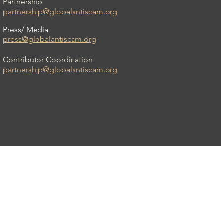
Partnership
partnership@globalantiscam.org
Press/ Media
press@globalantiscam.org
Contributor Coordination
partnership@globalantiscam.org
am Organisation (GASO)™ is a registered
 a US-based non-profit, Neosultancy, Inc.
All Rights Reserved