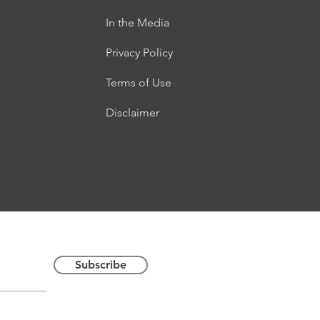
In the Media
Privacy Policy
Terms of Use
Disclaimer
Latest News
© 2022. Global Anti-Sc
Subscribe
trademark of