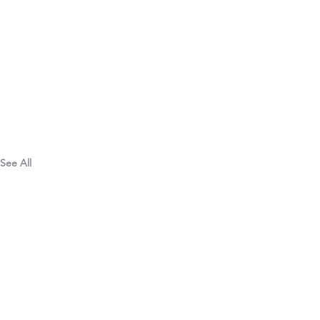
See All