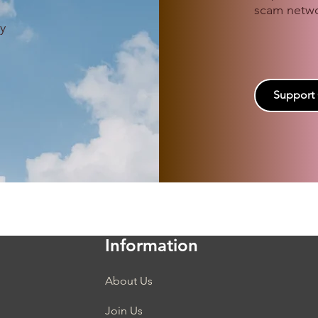
scam netwo
.
y
Support
Information
About Us
Join Us