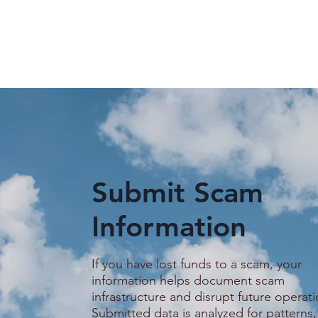
Submit Scam
Information
Guide on how to stay safer
Promised a
on Telegram
Service Job
Woman Say
If you have lost funds to a scam, your
Trapped in
information helps document scam
Scam Comp
infrastructure and disrupt future operati
Submitted data is analyzed for patterns,