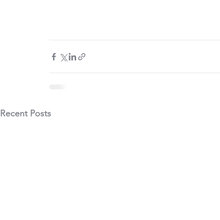
Recent Posts