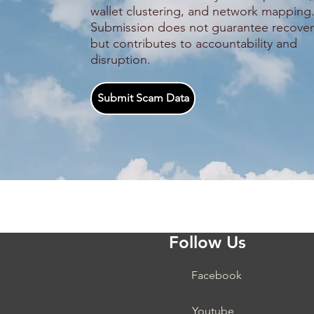
wallet clustering, and network mapping
Submission does not guarantee recover
but contributes to accountability and
disruption.
Submit Scam Data
Follow Us
Facebook
Youtube