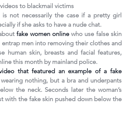
ideos to blackmail victims
is not necessarily the case if a pretty girl 
cially if she asks to have a nude chat.
about 
fake women online
 who use false skin 
entrap men into removing their clothes and 
 human skin, breasts and facial features, 
line this month by mainland police.
video that featured an example of a fake 
 wearing nothing, but a bra and underpants 
elow the neck. Seconds later the woman’s 
st with the fake skin pushed down below the 