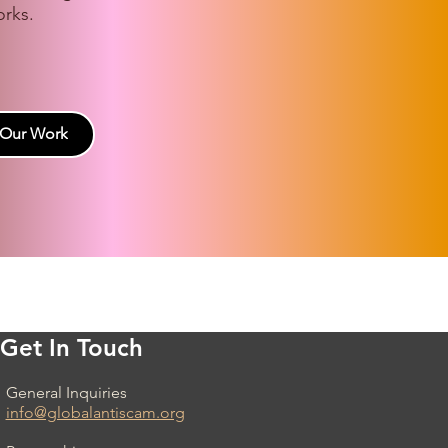
rks.
 Our Work
Get In Touch
General Inquiries
info@globalantiscam.org