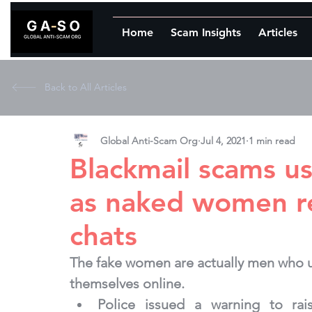
Home
Scam Insights
Articles
Back to All Articles
Global Anti-Scam Org
Jul 4, 2021
1 min read
Blackmail scams us
as naked women r
chats
The fake women are actually men who us
themselves online.
Police issued a warning to ra