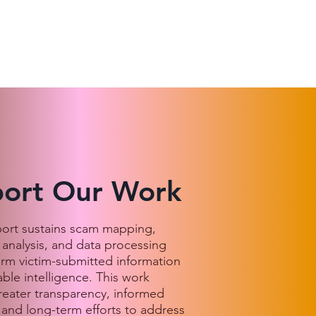
ort Our Work
port sustains scam mapping,
 analysis, and data processing
orm victim-submitted information
able intelligence. This work
reater transparency, informed
 and long-term efforts to address