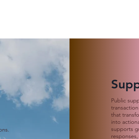
Supp
 Customer
When Love Goes Digital:
Public sup
, an Indonesian
Avoiding Scams This
transaction
s She Was
Valentine’s Season
that transf
 a Cambodian
into action
ound
supports g
ons.
responses,