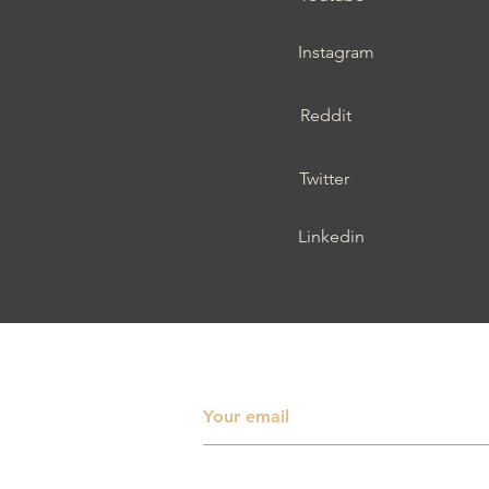
Instagram
Reddit
Twitter
Linkedin
Subscribe To Receive 