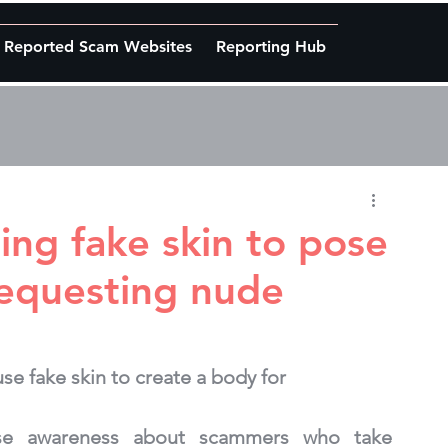
Reported Scam Websites
Reporting Hub
ing fake skin to pose
equesting nude
e fake skin to create a body for 
ise awareness about scammers who take 