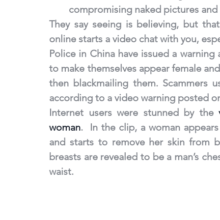
compromising naked pictures and v
They say seeing is believing, but that 
online starts a video chat with you, espe
Police in China have issued a warning 
to make themselves appear female and 
then blackmailing them. Scammers use
according to a video warning posted on
Internet users were stunned by the 
woman
.  In the clip, a woman appears
and starts to remove her skin from b
breasts are revealed to be a man’s che
waist.