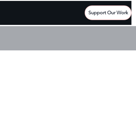
Support Our Work