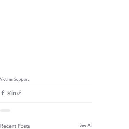
Victims Support
See All
Recent Posts