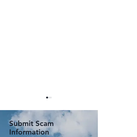
Submit Scam
Information