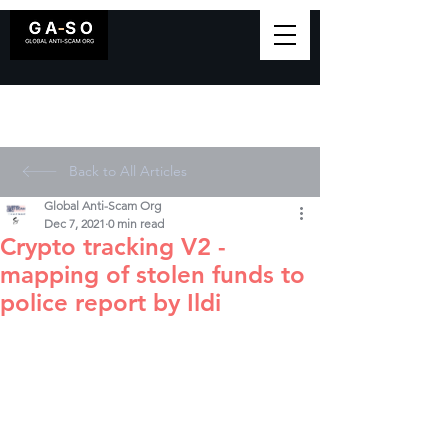
Back to All Articles
Global Anti-Scam Org
Dec 7, 2021
0 min read
Crypto tracking V2 -
mapping of stolen funds to
police report by Ildi