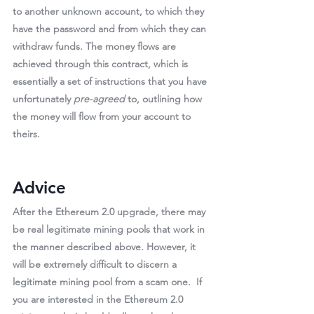
to another unknown account, to which they 
have the password and from which they can 
withdraw funds
. The money flows are 
achieved through this contract, which is 
essentially a set of instructions that you have 
unfortunately 
pre-agreed
 to, outlining how 
the money will flow from your account to 
theirs.
Advice
After the Ethereum 2.0 upgrade, there may 
be real legitimate mining pools that work in 
the manner described above. However, it 
will be 
extremely difficult
 to discern a 
legitimate mining pool from a scam one.  If 
you are interested in the Ethereum 2.0 