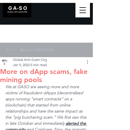
Back to All Articles
Global Anti-Scam Org
Jan 9, 2022
5 min read
More on dApp scams, fake
mining pools
We at GASO are seeing more and more 
victims of fraudulent dApps (decentralized 
apps running "smart contracts" on a 
blockchain) that started from online 
relationships and have the same impact as 
the "pig butchering scam." We first saw this 
in late October and immediately 
alerted the 
community
 and Coinbase. Now, the majority 