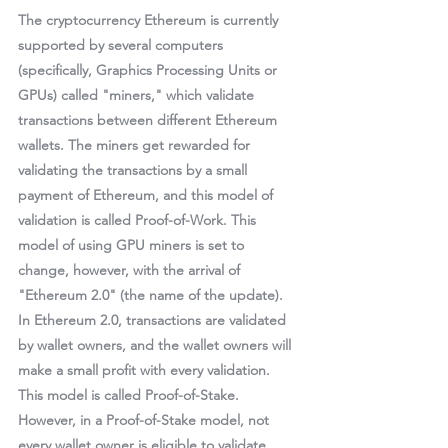
The cryptocurrency Ethereum is currently 
supported by several computers 
(specifically, Graphics Processing Units or 
GPUs) called "miners," which validate 
transactions between different Ethereum 
wallets. The miners get rewarded for 
validating the transactions by a small 
payment of Ethereum, and this model of 
validation is called 
Proof-of-Work
. This 
model of using GPU miners is set to 
change, however, with the arrival of 
"Ethereum 2.0" (the name of the update). 
In Ethereum 2.0, transactions are validated 
by wallet owners, and the wallet owners will 
make a small profit with every validation. 
This model is called 
Proof-of-Stake
. 
However, in a Proof-of-Stake model, not 
every wallet owner is eligible to validate 