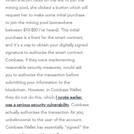
When a victim clicks on the link to join the 
mining pool, she clicked a button which will 
request her to make some initial purchase 
to join the mining pool (somewhere 
between $10-$50 I've heard). 
This initial 
purchase is a front for the smart contract, 
and it's a way to obtain your digitally signed 
signature to authorize the smart contract.
Coinbase, if they were implementing 
reasonable security measures, would ask 
you to authorize the transaction before 
submitting your information to the 
blockchain. However, in Coinbase Wallet, 
they do not do this, which 
I wrote earlier 
was a serious security vulnerability
. Coinbase 
actually authorizes the transaction 
for you
, 
unbeknownst to the user of the account. 
Coinbase Wallet has essentially "signed" the 