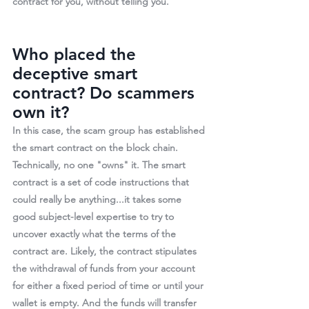
contract for you, without telling you.
Who placed the 
deceptive smart 
contract? Do scammers 
own it?
In this case, the scam group has established 
the smart contract on the block chain. 
Technically, no one "owns" it. The smart 
contract is a set of code instructions that 
could really be anything...it takes some 
good subject-level expertise to try to 
uncover exactly what the terms of the 
contract are. Likely, the contract stipulates 
the withdrawal of funds from your account 
for either a fixed period of time or until your 
wallet is empty. 
And the funds will transfer 