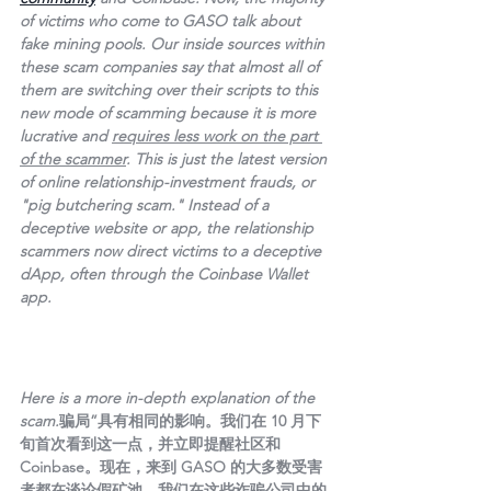
of victims who come to GASO talk about 
fake mining pools. Our inside sources within 
these scam companies say that almost all of 
them are switching over their scripts to this 
new mode of scamming because it is more 
lucrative and 
requires less work on the part 
of the scammer
. This is just the latest version 
of online relationship-investment frauds, or 
"pig butchering scam." Instead of a 
deceptive website or app, the relationship 
scammers now direct victims to a deceptive 
dApp, often through the Coinbase Wallet 
app.
Here is a more in-depth explanation of the 
scam.
骗局”具有相同的影响。我们在 10 月下
旬首次看到这一点，并立即提醒社区和 
Coinbase。现在，来到 GASO 的大多数受害
者都在谈论假矿池。我们在这些诈骗公司中的