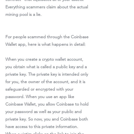
Everything scammers claim about the actual 
mining pool is a lie.
For people scammed through the Coinbase 
Wallet app, here is what happens in detail:
When you create a crypto wallet account, 
you obtain what is called a public key and a 
private key. The private key is intended only 
for you, the owner of the account, and it is 
safeguarded or encrypted with your 
password. When you use an app like 
Coinbase Wallet, you allow Coinbase to hold 
your password as well as your public and 
private key. So now, you and Coinbase both 
have access to this private information. 