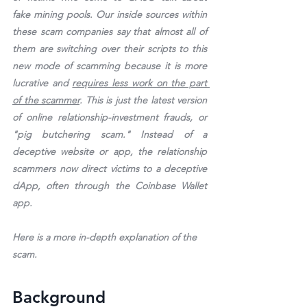
fake mining pools. Our inside sources within 
these scam companies say that almost all of 
them are switching over their scripts to this 
new mode of scamming because it is more 
lucrative and 
requires less work on the part 
of the scammer
. This is just the latest version 
of online relationship-investment frauds, or 
"pig butchering scam." Instead of a 
deceptive website or app, the relationship 
scammers now direct victims to a deceptive 
dApp, often through the Coinbase Wallet 
app.
Here is a more in-depth explanation of the 
scam.
Background