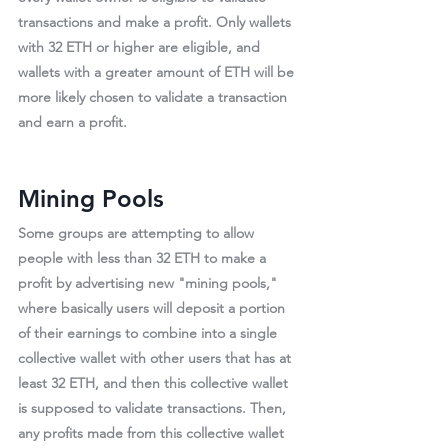
transactions and make a profit. 
Only wallets 
with 32 ETH or higher are eligible
, and 
wallets with a greater amount of ETH will be 
more likely chosen to validate a transaction 
and earn a profit.
Mining Pools
Some groups are attempting to allow 
people with less than 32 ETH to make a 
profit by advertising new "mining pools," 
where basically users will deposit a portion 
of their earnings to combine into a single 
collective wallet with other users that has at 
least 32 ETH, and then this collective wallet 
is supposed to validate transactions. Then, 
any profits made from this collective wallet 