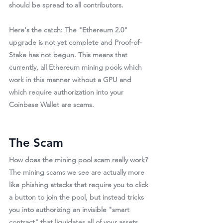
should be spread to all contributors.
Here's the catch: 
The "Ethereum 2.0" 
upgrade is not yet complete and Proof-of-
Stake has not begun.
 This means that 
currently, all Ethereum mining pools which 
work in this manner without a GPU and 
which require authorization into your 
Coinbase Wallet are 
scams
.
The Scam
How does the mining pool scam really work? 
The mining scams we see are actually more 
like phishing attacks that require you to click 
a button to join the pool, but instead tricks 
you into authorizing an invisible "smart 
contract" that liquidates all of your assets. 