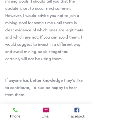
mining pools, I should tell you that the 
update is set to occur next summer. 
However, I would advise you not to join a 
mining pool for some time until there is 
clear evidence of which ones are legitimate 
and which are not. If you can avoid them, I 
would suggest to invest in a different way 
and avoid mining pools altogether. I 
certainly will not be using them.
If anyone has better knowledge they'd like 
to contribute, I'd also be happy to hear 
from them.
--doctorpurr
Phone
Email
Facebook