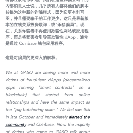
内部消息人士说，几乎所有人都将他们的脚本
转换为这种新的诈骗模式，因为它更有利可
图，并且需要骗子的工作更少。这只是最新版
本的在线关系投资欺诈，或“杀猪骗局”。现
在，关系诈骗者不再使用欺骗性网站或应用程
序，而是将受害者引导至欺骗性 dApp，通常
是通过 Coinbase 钱包应用程序。
这是对骗局的更深入的解释。
We at GASO are seeing more and more 
victims of fraudulent dApps (decentralized 
apps running "smart contracts" on a 
blockchain) that started from online 
relationships and have the same impact as 
the "pig butchering scam." We first saw this 
in late October and immediately 
alerted the 
community
 and Coinbase. Now, the majority 
of victims who come to GASO talk about 