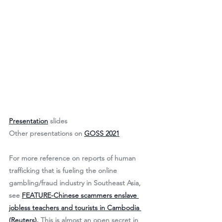
Presentation
 slides
Other presentations on 
GOSS 2021
For more reference on reports of human 
trafficking that is fueling the online 
gambling/fraud industry in Southeast Asia, 
see 
FEATURE-Chinese scammers enslave 
jobless teachers and tourists in Cambodia 
(Reuters).
 This is almost an open secret in 