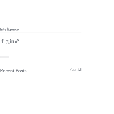
Intelligence
See All
Recent Posts