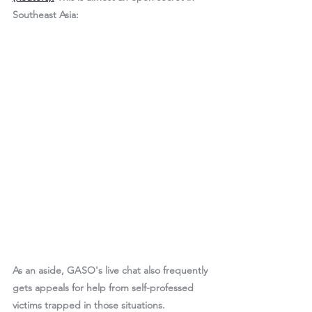
Southeast Asia:
As an aside, GASO's live chat also frequently 
gets appeals for help from self-professed 
victims trapped in those situations.