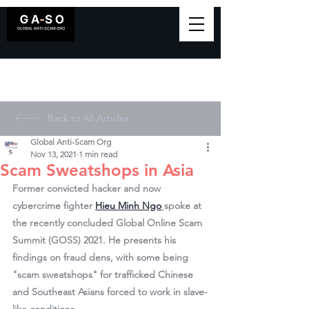
Back to All Articles
Global Anti-Scam Org
Nov 13, 2021
1 min read
Scam Sweatshops in Asia
Former convicted hacker and now 
cybercrime fighter 
Hieu Minh Ngo
spoke at 
the recently concluded Global Online Scam 
Summit (GOSS) 2021. He presents his 
findings on fraud dens, with some being 
"scam sweatshops" for trafficked Chinese 
and Southeast Asians forced to work in slave-