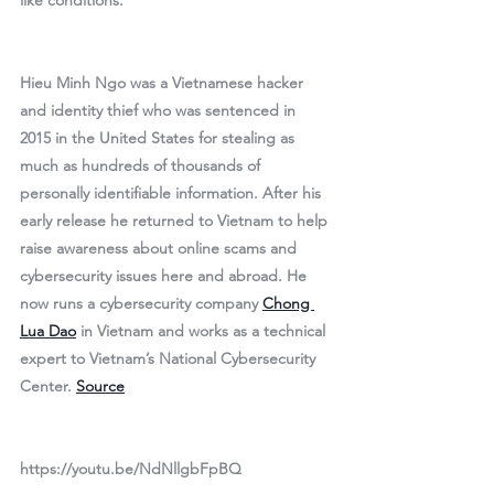
like conditions.
Hieu Minh Ngo was a Vietnamese hacker 
and identity thief who was sentenced in 
2015 in the United States for stealing as 
much as hundreds of thousands of 
personally identifiable information. After his 
early release he returned to Vietnam to help 
raise awareness about online scams and 
cybersecurity issues here and abroad. He 
now runs a cybersecurity company 
Chong 
Lua Dao
 in Vietnam and works as a technical 
expert to Vietnam’s National Cybersecurity 
Center. 
Source
https://youtu.be/NdNllgbFpBQ