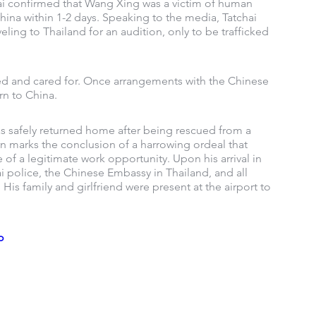
hai confirmed that Wang Xing was a victim of human 
China within 1-2 days. Speaking to the media, Tatchai 
ing to Thailand for an audition, only to be trafficked 
ted and cared for. Once arrangements with the Chinese 
rn to China.
s safely returned home after being rescued from a 
n marks the conclusion of a harrowing ordeal that 
f a legitimate work opportunity. Upon his arrival in 
 police, the Chinese Embassy in Thailand, and all 
His family and girlfriend were present at the airport to 
o