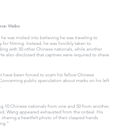
rce: Weibo
 he was misled into believing he was traveling to 
 for filming. Instead, he was forcibly taken to 
ng with 50 other Chinese nationals, while another 
e also disclosed that captives were required to shave 
t have been forced to scam his fellow Chinese 
. Concerning public speculation about marks on his left 
.
ng 10 Chinese nationals from one and 50 from another, 
ed, Wang appeared exhausted from the ordeal. His 
 sharing a heartfelt photo of their clasped hands 
ing."