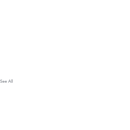
See All