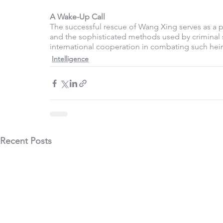
A Wake-Up Call 
The successful rescue of Wang Xing serves as a p
and the sophisticated methods used by criminal s
international cooperation in combating such hein
Intelligence
Recent Posts