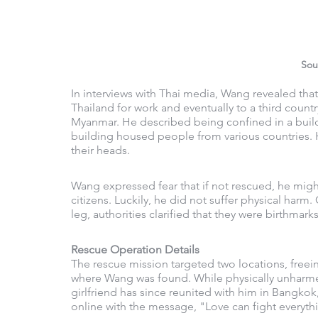
Sou
In interviews with Thai media, Wang revealed that
Thailand for work and eventually to a third country
Myanmar. He described being confined in a buildi
building housed people from various countries. H
their heads.
Wang expressed fear that if not rescued, he migh
citizens. Luckily, he did not suffer physical harm
leg, authorities clarified that they were birthmarks
Rescue Operation Details
The rescue mission targeted two locations, freei
where Wang was found. While physically unharm
girlfriend has since reunited with him in Bangkok,
online with the message, "Love can fight everyth