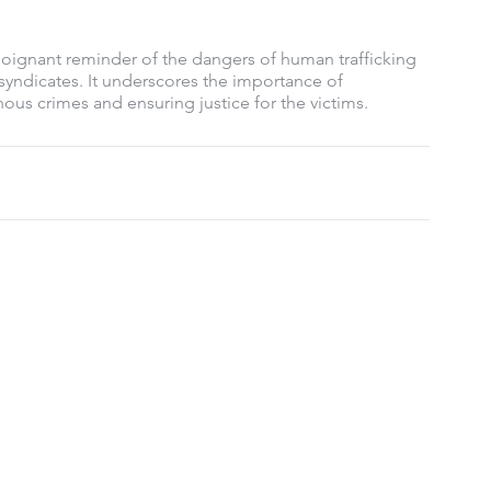
oignant reminder of the dangers of human trafficking 
yndicates. It underscores the importance of 
ous crimes and ensuring justice for the victims.