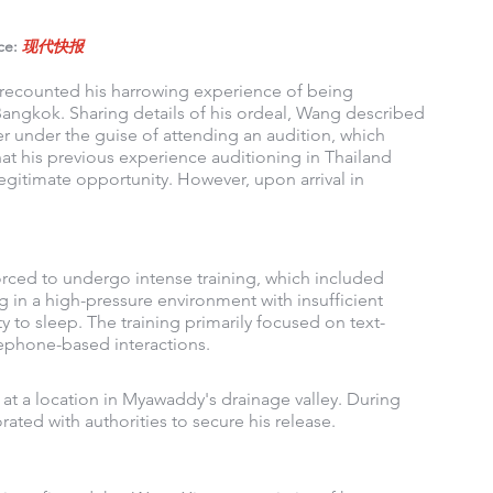
ce: 
现代快报
recounted his harrowing experience of being 
Bangkok. Sharing details of his ordeal, Wang described 
 under the guise of attending an audition, which 
hat his previous experience auditioning in Thailand 
gitimate opportunity. However, upon arrival in 
orced to undergo intense training, which included 
g in a high-pressure environment with insufficient 
y to sleep. The training primarily focused on text-
lephone-based interactions.
t a location in Myawaddy's drainage valley. During 
ated with authorities to secure his release.