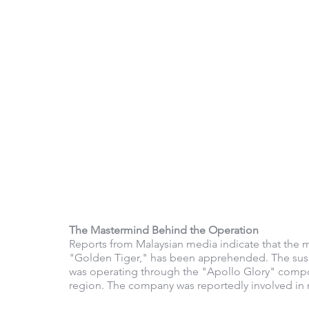
The Mastermind Behind the Operation
Reports from Malaysian media indicate that the
"Golden Tiger," has been apprehended. The suspe
was operating through the "Apollo Glory" compou
region. The company was reportedly involved in mul