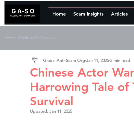
Home
Scam Insights
Articles
Back to All Articles
Global Anti-Scam Org
Jan 11, 2025
3 min read
Chinese Actor Wan
Harrowing Tale of 
Survival
Updated:
Jan 11, 2025