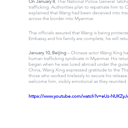
On January 8
, Thai National Police General Tatc
trafficking. Authorities plan to repatriate him to 
explained that Wang had been deceived into travel
across the border into Myanmar.
Thai officials assured that Wang is being protec
Embassy and his family are complete, he will retu
January 10, Beijing
 – Chinese actor Wang Xing ha
human trafficking syndicate in Myanmar. His retur
began when he was lured abroad under the guise o
China, Wang Xing expressed gratitude to the Thai
those who worked tirelessly to secure his release. 
welcome him, visibly emotional as they reunited.
https://www.youtube.com/watch?v=eUz-NUKZyJ