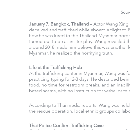
Sour
January 7, Bangkok, Thailand
 – Actor Wang Xing 
deceived and trafficked while aboard a flight to 
how he was lured to the Thailand-Myanmar border
turned out to be a sinister ploy. Wang revealed t
around 2018 made him believe this was another le
Myanmar, he realized the horrifying truth.
Life at the Trafficking Hub
At the trafficking center in Myanmar, Wang was f
practicing typing for 2-3 days. He described bein
food, no time for restroom breaks, and an inabilit
based scams, with no instruction for verbal or te
According to Thai media reports, Wang was held a
the rescue operation, local ethnic groups collabor
Thai Police Confirm Trafficking Case