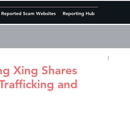
Reported Scam Websites
Reporting Hub
g Xing Shares
Trafficking and