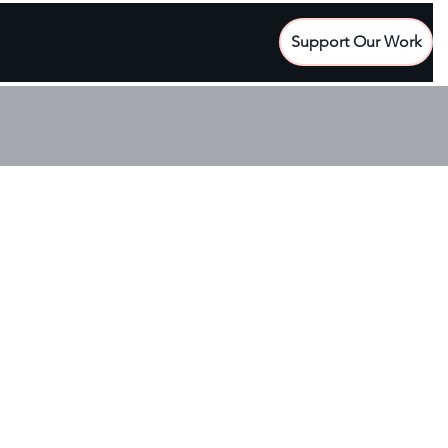
Support Our Work