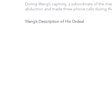
During Wang’s captivity, a subordinate of the mas
abduction and made three phone calls during the
Wang’s Description of His Ordeal