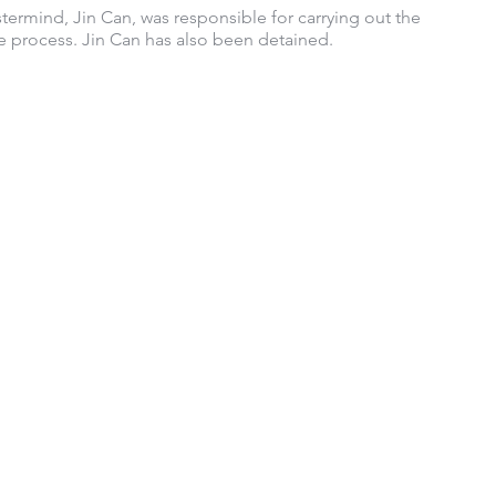
termind, Jin Can, was responsible for carrying out the 
 process. Jin Can has also been detained.