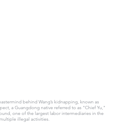
 mastermind behind Wang’s kidnapping, known as 
ct, a Guangdong native referred to as "Chief Yu," 
nd, one of the largest labor intermediaries in the 
tiple illegal activities.