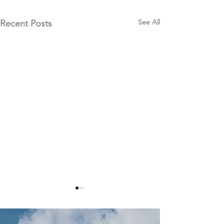
See All
Recent Posts