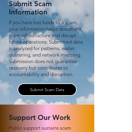
Submit Scam
Information
If you have lost funds to a scam,
After a Year of Viral
Shootings Repo
your information helps document
Pleas, Semi-Famous
Min Let Pan Sc
scam infrastructure and disrupt
Douyin Figure Zhao
Compound Coll
future operations. Submitted data
Juncheng Finally
During KNU–D
is analyzed for patterns, wallet
Extracted from Myanmar
Clashes
clustering, and network mapping.
Submission does not guarantee
recovery but contributes to
accountability and disruption.
Submit Scam Data
Support Our Work
Public support sustains scam