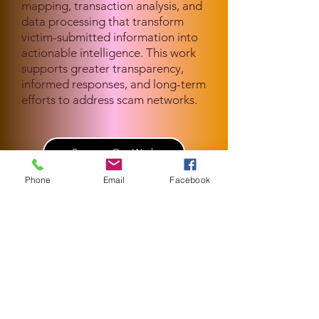
mapping, transaction analysis, and
data processing that transform
victim-submitted information into
actionable intelligence. This work
supports greater transparency,
informed responses, and long-term
efforts to address scam networks.
Support Our Work
Phone
Email
Facebook
Get In Touch
General Inquiries
info@globalantiscam.org