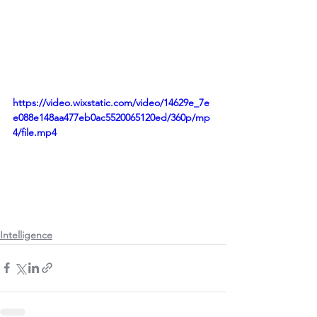
https://video.wixstatic.com/video/14629e_7e
e088e148aa477eb0ac5520065120ed/360p/mp
4/file.mp4
Intelligence