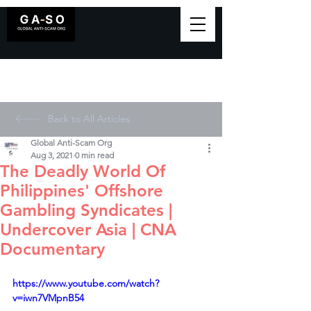
Back to All Articles
Global Anti-Scam Org
Aug 3, 2021
0 min read
The Deadly World Of
Philippines' Offshore
Gambling Syndicates |
Undercover Asia | CNA
Documentary
https://www.youtube.com/watch?
v=iwn7VMpnB54